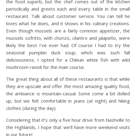
the food superb, but the chef comes out of the kitchen
periodically and greets each and every table in the small
restaurant. Talk about customer service. You can tell he
loves what he does, and it shows in his culinary creations.
Even though mussels are a fairly common appetizer, the
mussels sofritto, with chorizo, cilantro and jalapeño, were
likely the best I’ve ever had. Of course I had to try the
seasonal pumpkin duck soup, which was such fall
deliciousness. I opted for a Chilean white fish with wild
mushroom ravioli for the main course.
The great thing about all of these restaurants is that while
they are upscale and offer the most amazing quality food,
the ambiance is mountain-casual. Some come a bit dolled
up, but we felt comfortable in jeans (at night) and hiking
clothes (during the day).
Considering that it’s only a five hour drive from Nashville to
the Highlands, I hope that we’ll have more weekend visits
in our future!