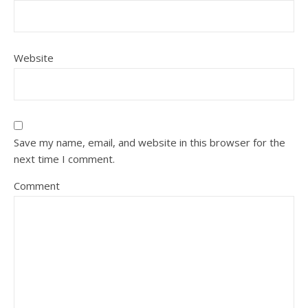
Website
Save my name, email, and website in this browser for the
next time I comment.
Comment