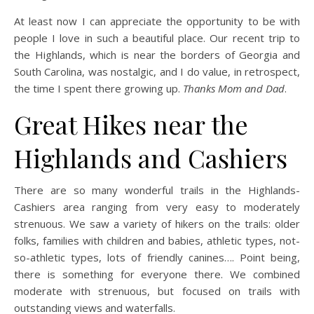
At least now I can appreciate the opportunity to be with
people I love in such a beautiful place. Our recent trip to
the Highlands, which is near the borders of Georgia and
South Carolina, was nostalgic, and I do value, in retrospect,
the time I spent there growing up.
Thanks Mom and Dad
.
Great Hikes near the
Highlands and Cashiers
There are so many wonderful trails in the Highlands-
Cashiers area ranging from very easy to moderately
strenuous. We saw a variety of hikers on the trails: older
folks, families with children and babies, athletic types, not-
so-athletic types, lots of friendly canines…. Point being,
there is something for everyone there. We combined
moderate with strenuous, but focused on trails with
outstanding views and waterfalls.