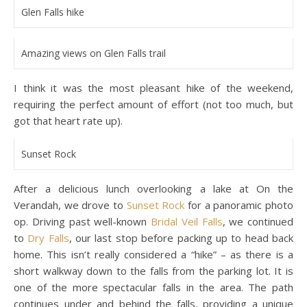
Glen Falls hike
Amazing views on Glen Falls trail
I think it was the most pleasant hike of the weekend,
requiring the perfect amount of effort (not too much, but
got that heart rate up).
Sunset Rock
After a delicious lunch overlooking a lake at On the
Verandah, we drove to
Sunset Rock
for a panoramic photo
op. Driving past well-known
Bridal Veil Falls
, we continued
to
Dry Falls
, our last stop before packing up to head back
home. This isn’t really considered a “hike” – as there is a
short walkway down to the falls from the parking lot. It is
one of the more spectacular falls in the area. The path
continues under and behind the falls, providing a unique