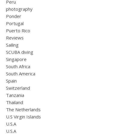
Peru
photography
Ponder
Portugal
Puerto Rico
Reviews
Sailing
SCUBA diving
Singapore
South Africa
South America
Spain
Switzerland
Tanzania
Thailand
The Netherlands
U.S Virgin Islands
U.S.A
U.S.A