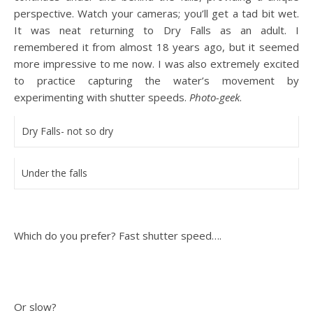
perspective. Watch your cameras; you’ll get a tad bit wet.
It was neat returning to Dry Falls as an adult. I
remembered it from almost 18 years ago, but it seemed
more impressive to me now. I was also extremely excited
to practice capturing the water’s movement by
experimenting with shutter speeds.
Photo-geek
.
Dry Falls- not so dry
Under the falls
Which do you prefer? Fast shutter speed….
Or slow?