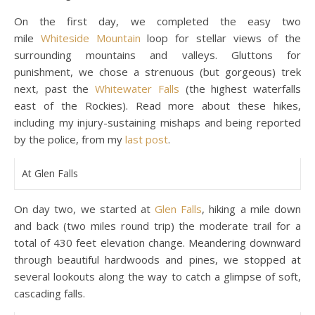
On the first day, we completed the easy two
mile
Whiteside Mountain
loop for stellar views of the
surrounding mountains and valleys. Gluttons for
punishment, we chose a strenuous (but gorgeous) trek
next, past the
Whitewater Falls
(the highest waterfalls
east of the Rockies). Read more about these hikes,
including my injury-sustaining mishaps and being reported
by the police, from my
last post
.
At Glen Falls
On day two, we started at
Glen Falls
, hiking a mile down
and back (two miles round trip) the moderate trail for a
total of 430 feet elevation change. Meandering downward
through beautiful hardwoods and pines, we stopped at
several lookouts along the way to catch a glimpse of soft,
cascading falls.