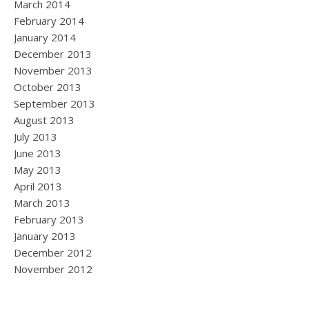
March 2014
February 2014
January 2014
December 2013
November 2013
October 2013
September 2013
August 2013
July 2013
June 2013
May 2013
April 2013
March 2013
February 2013
January 2013
December 2012
November 2012