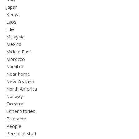
Japan
Kenya
Laos
Life
Malaysia
Mexico
Middle East
Morocco
Namibia
Near home
New Zealand
North America
Norway
Oceania
Other Stories
Palestine
People
Personal Stuff