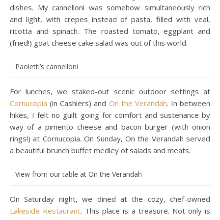
dishes. My cannelloni was somehow simultaneously rich
and light, with crepes instead of pasta, filled with veal,
ricotta and spinach. The roasted tomato, eggplant and
(fried!) goat cheese cake salad was out of this world.
Paoletti’s cannelloni
For lunches, we staked-out scenic outdoor settings at
Cornucopia
(in Cashiers) and
On the Verandah
. In between
hikes, I felt no guilt going for comfort and sustenance by
way of a pimento cheese and bacon burger (with onion
rings!) at Cornucopia. On Sunday, On the Verandah served
a beautiful brunch buffet medley of salads and meats.
View from our table at On the Verandah
On Saturday night, we dined at the cozy, chef-owned
Lakeside Restaurant
. This place is a treasure. Not only is