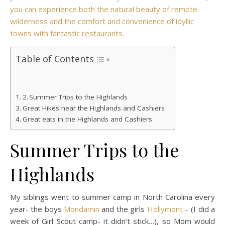
you can experience both the natural beauty of remote
wilderness and the comfort and convenience of idyllic
towns with fantastic restaurants.
Table of Contents
Summer Trips to the Highlands
Great Hikes near the Highlands and Cashiers
Great eats in the Highlands and Cashiers
Summer Trips to the
Highlands
My siblings went to summer camp in North Carolina every
year- the boys
Mondamin
and the girls
Hollymont
– (I did a
week of Girl Scout camp- it didn’t stick…), so Mom would