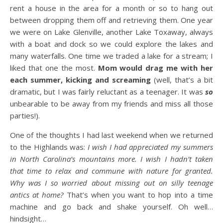
rent a house in the area for a month or so to hang out
between dropping them off and retrieving them. One year
we were on Lake Glenville, another Lake Toxaway, always
with a boat and dock so we could explore the lakes and
many waterfalls. One time we traded a lake for a stream; I
liked that one the most.
Mom would drag me with her
each summer, kicking and screaming
(well, that’s a bit
dramatic, but I was fairly reluctant as a teenager. It was
so
unbearable to be away from my friends and miss all those
parties!).
One of the thoughts I had last weekend when we returned
to the Highlands was:
I wish I had appreciated my summers
in North Carolina’s mountains more. I wish I hadn’t taken
that time to relax and commune with nature for granted.
Why was I so worried about missing out on silly teenage
antics at home?
That’s when you want to hop into a time
machine and go back and shake yourself. Oh well…
hindsight…