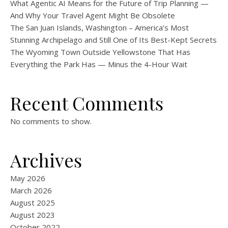
What Agentic AI Means for the Future of Trip Planning —
And Why Your Travel Agent Might Be Obsolete
The San Juan Islands, Washington – America’s Most
Stunning Archipelago and Still One of Its Best-Kept Secrets
The Wyoming Town Outside Yellowstone That Has
Everything the Park Has — Minus the 4-Hour Wait
Recent Comments
No comments to show.
Archives
May 2026
March 2026
August 2025
August 2023
October 2022