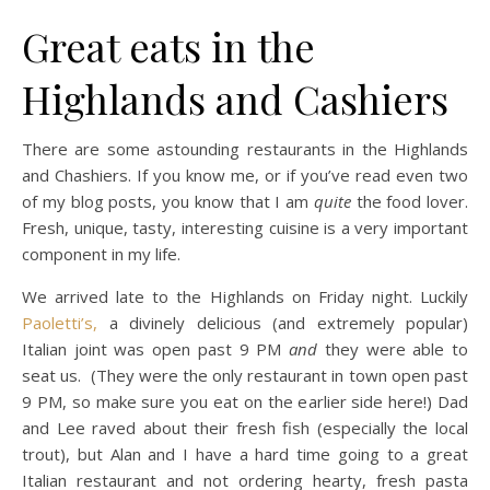
Great eats in the
Highlands and Cashiers
There are some astounding restaurants in the Highlands
and Chashiers. If you know me, or if you’ve read even two
of my blog posts, you know that I am
quite
the food lover.
Fresh, unique, tasty, interesting cuisine is a very important
component in my life.
We arrived late to the Highlands on Friday night. Luckily
Paoletti’s,
a divinely delicious (and extremely popular)
Italian joint was open past 9 PM
and
they were able to
seat us. (They were the only restaurant in town open past
9 PM, so make sure you eat on the earlier side here!) Dad
and Lee raved about their fresh fish (especially the local
trout), but Alan and I have a hard time going to a great
Italian restaurant and not ordering hearty, fresh pasta