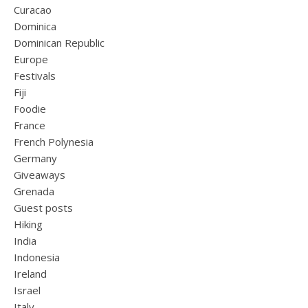
Curacao
Dominica
Dominican Republic
Europe
Festivals
Fiji
Foodie
France
French Polynesia
Germany
Giveaways
Grenada
Guest posts
Hiking
India
Indonesia
Ireland
Israel
Italy