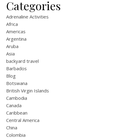
Categories
Adrenaline Activities
Africa
Americas
Argentina
Aruba
Asia
backyard travel
Barbados
Blog
Botswana
British Virgin Islands
Cambodia
Canada
Caribbean
Central America
China
Colombia