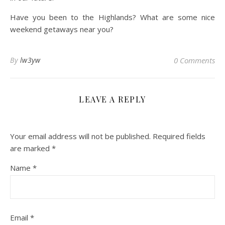
Have you been to the Highlands? What are some nice
weekend getaways near you?
By
lw3yw
0 Comments
LEAVE A REPLY
Your email address will not be published.
Required fields
are marked
*
Name
*
Email
*