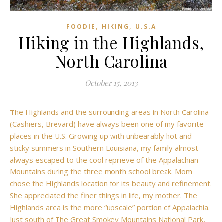
,
,
FOODIE
HIKING
U.S.A
Hiking in the Highlands,
North Carolina
October 15, 2013
The Highlands and the surrounding areas in North Carolina
(Cashiers, Brevard) have always been one of my favorite
places in the U.S. Growing up with unbearably hot and
sticky summers in Southern Louisiana, my family almost
always escaped to the cool reprieve of the Appalachian
Mountains during the three month school break. Mom
chose the Highlands location for its beauty and refinement.
She appreciated the finer things in life, my mother. The
Highlands area is the more “upscale” portion of Appalachia.
Just south of The Great Smokey Mountains National Park,