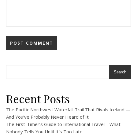
Search
Recent Posts
The Pacific Northwest Waterfall Trail That Rivals Iceland —
And You’ve Probably Never Heard of It
The First-Timer’s Guide to International Travel – What
Nobody Tells You Until It’s Too Late