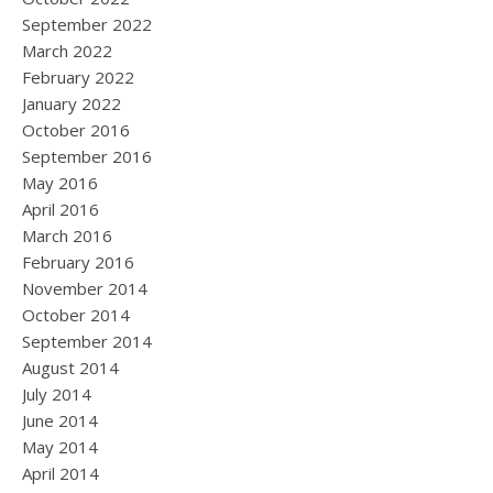
September 2022
March 2022
February 2022
January 2022
October 2016
September 2016
May 2016
April 2016
March 2016
February 2016
November 2014
October 2014
September 2014
August 2014
July 2014
June 2014
May 2014
April 2014