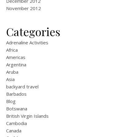
December 2012
November 2012
Categories
Adrenaline Activities
Africa
Americas
Argentina
Aruba
Asia
backyard travel
Barbados
Blog
Botswana
British Virgin Islands
Cambodia
Canada