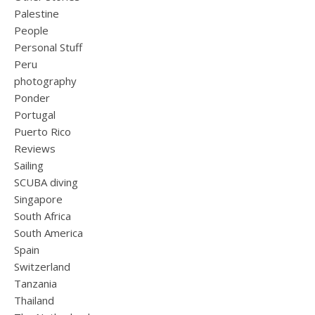
Palestine
People
Personal Stuff
Peru
photography
Ponder
Portugal
Puerto Rico
Reviews
Sailing
SCUBA diving
Singapore
South Africa
South America
Spain
Switzerland
Tanzania
Thailand