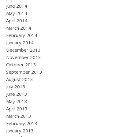
June 2014
May 2014
April 2014
March 2014
February 2014
January 2014
December 2013
November 2013
October 2013
September 2013
August 2013
July 2013
June 2013
May 2013
April 2013
March 2013
February 2013
January 2013