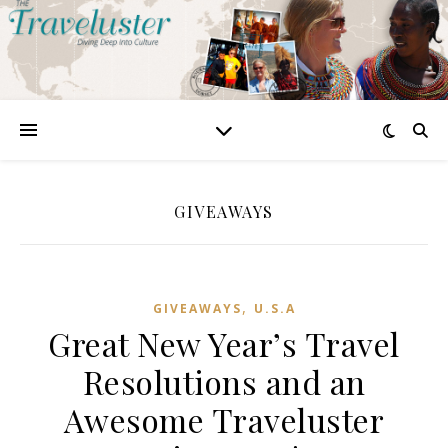
GIVEAWAYS
,
GIVEAWAYS
U.S.A
Great New Year’s Travel
Resolutions and an
Awesome Traveluster