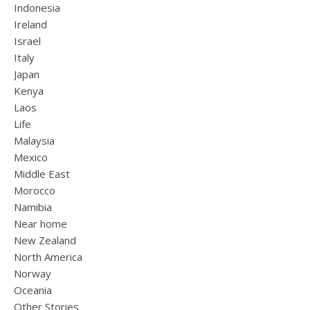
Indonesia
Ireland
Israel
Italy
Japan
Kenya
Laos
Life
Malaysia
Mexico
Middle East
Morocco
Namibia
Near home
New Zealand
North America
Norway
Oceania
Other Stories