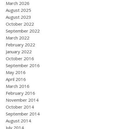
March 2026
August 2025
August 2023
October 2022
September 2022
March 2022
February 2022
January 2022
October 2016
September 2016
May 2016
April 2016
March 2016
February 2016
November 2014
October 2014
September 2014
August 2014
July 2014