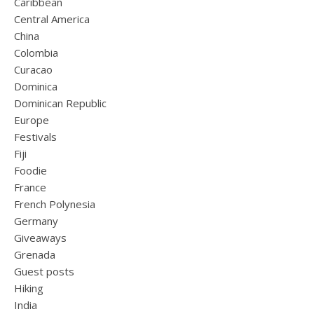
Caribbean
Central America
China
Colombia
Curacao
Dominica
Dominican Republic
Europe
Festivals
Fiji
Foodie
France
French Polynesia
Germany
Giveaways
Grenada
Guest posts
Hiking
India