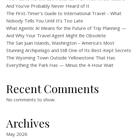
And You’ve Probably Never Heard of It
The First-Timer’s Guide to International Travel – What
Nobody Tells You Until It’s Too Late
What Agentic AI Means for the Future of Trip Planning —
And Why Your Travel Agent Might Be Obsolete
The San Juan Islands, Washington – America’s Most
Stunning Archipelago and Still One of Its Best-Kept Secrets
The Wyoming Town Outside Yellowstone That Has
Everything the Park Has — Minus the 4-Hour Wait
Recent Comments
No comments to show.
Archives
May 2026