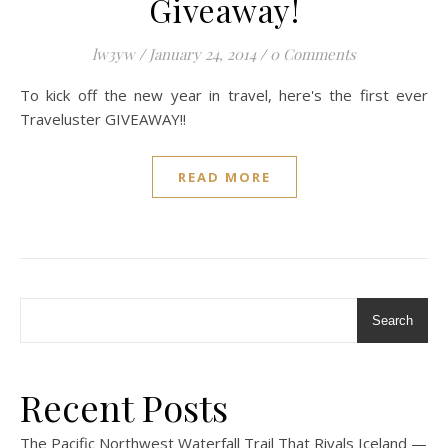
Giveaway!
lw3yw
/
January 24, 2014
/
0 Comments
To kick off the new year in travel, here's the first ever
Traveluster GIVEAWAY!!
READ MORE
Search
Recent Posts
The Pacific Northwest Waterfall Trail That Rivals Iceland —