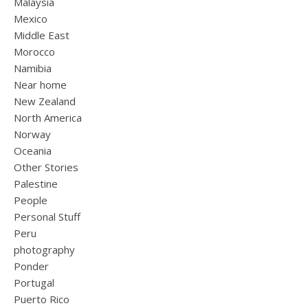
Malaysia
Mexico
Middle East
Morocco
Namibia
Near home
New Zealand
North America
Norway
Oceania
Other Stories
Palestine
People
Personal Stuff
Peru
photography
Ponder
Portugal
Puerto Rico