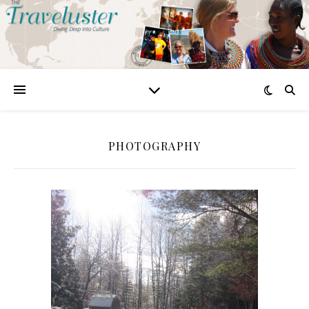
PHOTOGRAPHY