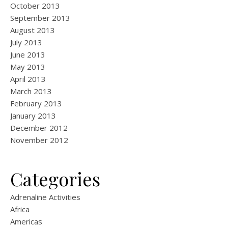
October 2013
September 2013
August 2013
July 2013
June 2013
May 2013
April 2013
March 2013
February 2013
January 2013
December 2012
November 2012
Categories
Adrenaline Activities
Africa
Americas