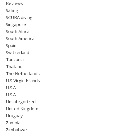
Reviews
Sailing
SCUBA diving
Singapore
South Africa
South America
Spain
Switzerland
Tanzania
Thailand
The Netherlands
U.S Virgin Islands
U.S.A
U.S.A
Uncategorized
United Kingdom
Uruguay
Zambia
Zimbabwe