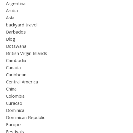
Argentina
Aruba
Asia
backyard travel
Barbados
Blog
Botswana
British Virgin Islands
Cambodia
Canada
Caribbean
Central America
China
Colombia
Curacao
Dominica
Dominican Republic
Europe
Festivals