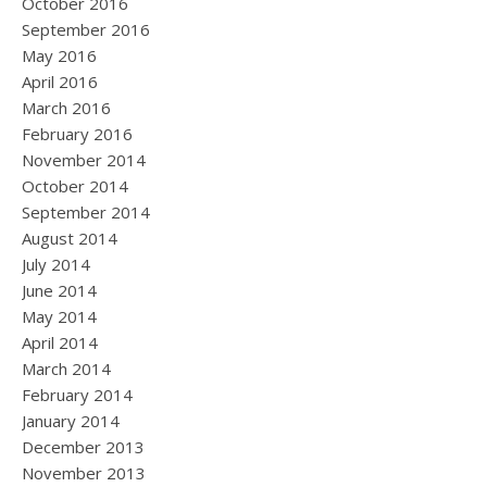
October 2016
September 2016
May 2016
April 2016
March 2016
February 2016
November 2014
October 2014
September 2014
August 2014
July 2014
June 2014
May 2014
April 2014
March 2014
February 2014
January 2014
December 2013
November 2013