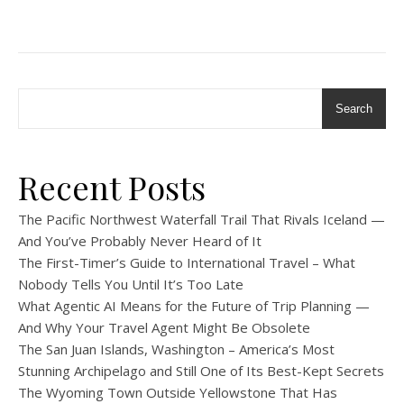
Search
Recent Posts
The Pacific Northwest Waterfall Trail That Rivals Iceland —
And You’ve Probably Never Heard of It
The First-Timer’s Guide to International Travel – What
Nobody Tells You Until It’s Too Late
What Agentic AI Means for the Future of Trip Planning —
And Why Your Travel Agent Might Be Obsolete
The San Juan Islands, Washington – America’s Most
Stunning Archipelago and Still One of Its Best-Kept Secrets
The Wyoming Town Outside Yellowstone That Has