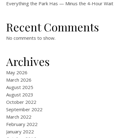
Everything the Park Has — Minus the 4-Hour Wait
Recent Comments
No comments to show.
Archives
May 2026
March 2026
August 2025
August 2023
October 2022
September 2022
March 2022
February 2022
January 2022