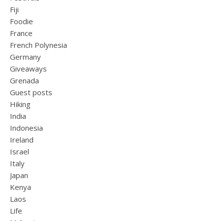
Fiji
Foodie
France
French Polynesia
Germany
Giveaways
Grenada
Guest posts
Hiking
India
Indonesia
Ireland
Israel
Italy
Japan
Kenya
Laos
Life