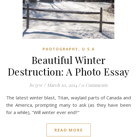
,
PHOTOGRAPHY
U.S.A
Beautiful Winter
Destruction: A Photo Essay
lw3yw
/
March 10, 2014
/
0 Comments
The latest winter blast, Titan, waylaid parts of Canada and
the America, prompting many to ask (as they have been
for a while), "Will winter ever end?"
READ MORE