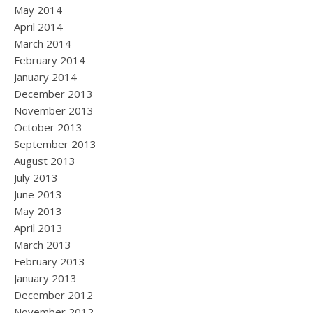
May 2014
April 2014
March 2014
February 2014
January 2014
December 2013
November 2013
October 2013
September 2013
August 2013
July 2013
June 2013
May 2013
April 2013
March 2013
February 2013
January 2013
December 2012
November 2012