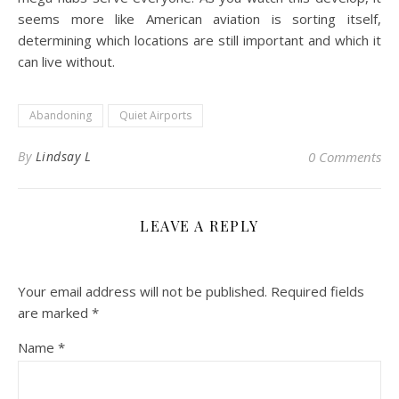
seems more like American aviation is sorting itself,
determining which locations are still important and which it
can live without.
Abandoning
Quiet Airports
By
Lindsay L
0 Comments
LEAVE A REPLY
Your email address will not be published.
Required fields
are marked
*
Name
*