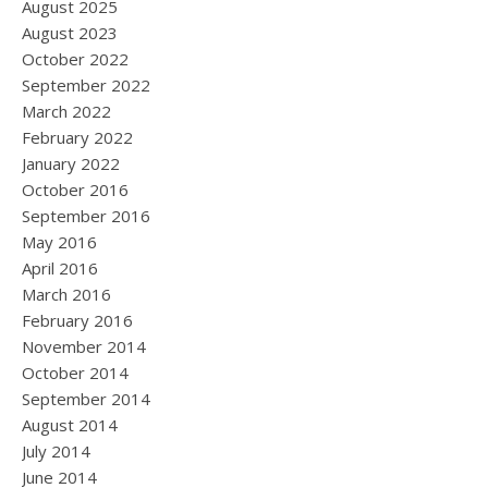
August 2025
August 2023
October 2022
September 2022
March 2022
February 2022
January 2022
October 2016
September 2016
May 2016
April 2016
March 2016
February 2016
November 2014
October 2014
September 2014
August 2014
July 2014
June 2014