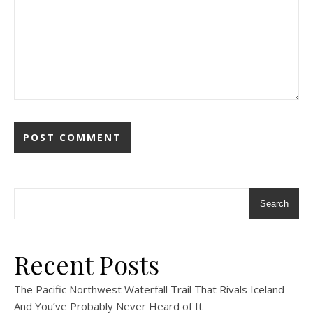
Search
Recent Posts
The Pacific Northwest Waterfall Trail That Rivals Iceland —
And You’ve Probably Never Heard of It