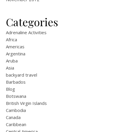
Categories
Adrenaline Activities
Africa
Americas
Argentina
Aruba
Asia
backyard travel
Barbados
Blog
Botswana
British Virgin Islands
Cambodia
Canada
Caribbean
Central America