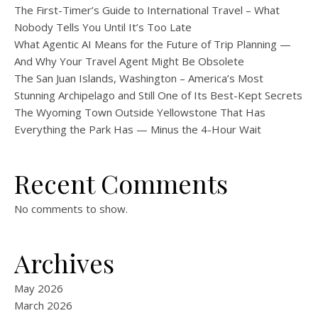
The First-Timer’s Guide to International Travel – What
Nobody Tells You Until It’s Too Late
What Agentic AI Means for the Future of Trip Planning —
And Why Your Travel Agent Might Be Obsolete
The San Juan Islands, Washington – America’s Most
Stunning Archipelago and Still One of Its Best-Kept Secrets
The Wyoming Town Outside Yellowstone That Has
Everything the Park Has — Minus the 4-Hour Wait
Recent Comments
No comments to show.
Archives
May 2026
March 2026