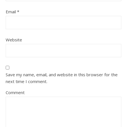
Email
*
Website
Save my name, email, and website in this browser for the
next time I comment.
Comment