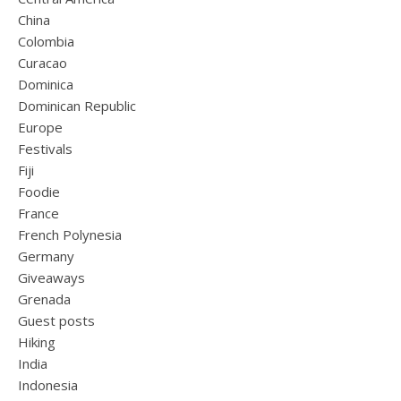
China
Colombia
Curacao
Dominica
Dominican Republic
Europe
Festivals
Fiji
Foodie
France
French Polynesia
Germany
Giveaways
Grenada
Guest posts
Hiking
India
Indonesia