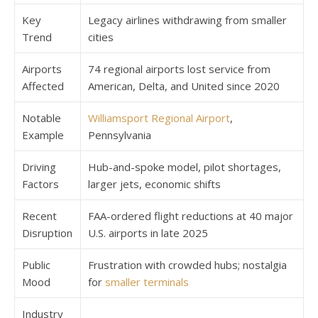
Key
Legacy airlines withdrawing from smaller
Trend
cities
Airports
74 regional airports lost service from
Affected
American, Delta, and United since 2020
Notable
Williamsport Regional Airport
,
Example
Pennsylvania
Driving
Hub-and-spoke model, pilot shortages,
Factors
larger jets, economic shifts
Recent
FAA-ordered flight reductions at 40 major
Disruption
U.S. airports in late 2025
Public
Frustration with crowded hubs; nostalgia
Mood
for
smaller terminals
Industry