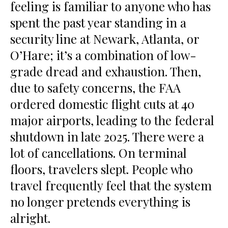
feeling is familiar to anyone who has
spent the past year standing in a
security line at Newark, Atlanta, or
O’Hare; it’s a combination of low-
grade dread and exhaustion. Then,
due to safety concerns, the FAA
ordered domestic flight cuts at 40
major airports, leading to the federal
shutdown in late 2025. There were a
lot of cancellations. On terminal
floors, travelers slept. People who
travel frequently feel that the system
no longer pretends everything is
alright.