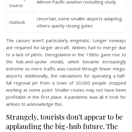
Ailevon Pacific aviation consulting study
Source
Uncertain; some smaller airports adapting,
Outlook
others quietly closing gates
The causes aren’t particularly enigmatic. Longer runways
are required for larger aircraft. Airlines had to merge due
to a lack of pilots. Deregulation in the 1980s gave rise to
the hub-and-spoke model, which became increasingly
extreme as more traffic was routed through fewer mega-
airports. Additionally, the calculations for operating a half-
full regional jet from a town of 30,000 people stopped
working at some point. Smaller routes may not have been
profitable in the first place. A pandemic was all it took for
airlines to acknowledge this.
Strangely, tourists don’t appear to be
applauding the big-hub future. The