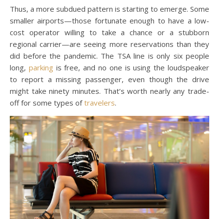
Thus, a more subdued pattern is starting to emerge. Some
smaller airports—those fortunate enough to have a low-
cost operator willing to take a chance or a stubborn
regional carrier—are seeing more reservations than they
did before the pandemic. The TSA line is only six people
long,
parking
is free, and no one is using the loudspeaker
to report a missing passenger, even though the drive
might take ninety minutes. That’s worth nearly any trade-
off for some types of
travelers
.