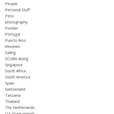
People
Personal Stuff
Peru
photography
Ponder
Portugal
Puerto Rico
Reviews
Sailing
SCUBA diving
Singapore
South Africa
South America
Spain
Switzerland
Tanzania
Thailand
The Netherlands
U.S Virgin Islands