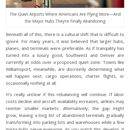
The Quiet Airports Where Americans Are Flying More—And
the Major Hubs They’re Finally Abandoning
Beneath all of this, there is a cultural shift that is difficult to
ignore. For many years, it was believed that larger hubs,
planes, and terminals were preferable. As if tranquility has
turned into a luxury good, Southwest and Denver are
currently at odds over a proposed quiet zone. Towns like
Williamsport, meanwhile, are discreetly determining what
will happen next: cargo operations, charter flights, or
occasionally nothing at all.
It’s really unclear if this rebalancing will continue. If labor
costs decline and aircraft availability increases, airlines may
reenter smaller markets. Alternatively, the gap might
grow, leaving a long list of abandoned terminals gradually
transforming into parking lots and warehouses while a few
mega-hubs serve everyone. As you watch this develop, it