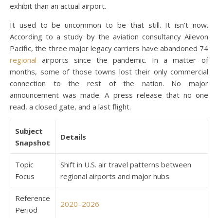
exhibit than an actual airport.
It used to be uncommon to be that still. It isn’t now.
According to a study by the aviation consultancy Ailevon
Pacific, the three major legacy carriers have abandoned 74
regional
airports since the pandemic. In a matter of
months, some of those towns lost their only commercial
connection to the rest of the nation. No major
announcement was made. A press release that no one
read, a closed gate, and a last flight.
Subject
Details
Snapshot
Topic
Shift in U.S. air travel patterns between
Focus
regional airports and major hubs
Reference
2020–2026
Period