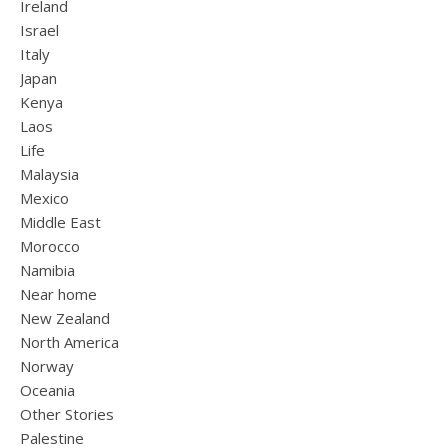
Ireland
Israel
Italy
Japan
Kenya
Laos
Life
Malaysia
Mexico
Middle East
Morocco
Namibia
Near home
New Zealand
North America
Norway
Oceania
Other Stories
Palestine