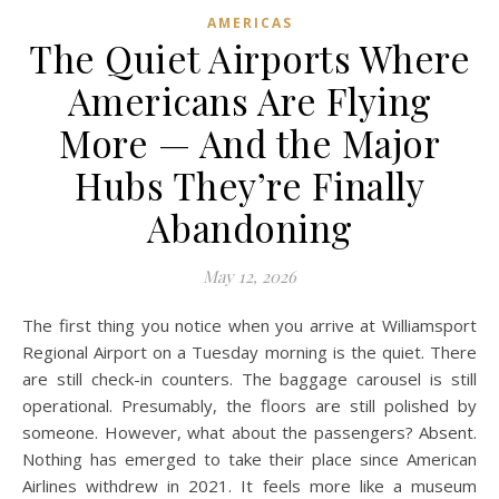
AMERICAS
The Quiet Airports Where
Americans Are Flying
More — And the Major
Hubs They’re Finally
Abandoning
May 12, 2026
The first thing you notice when you arrive at Williamsport
Regional Airport on a Tuesday morning is the quiet. There
are still check-in counters. The baggage carousel is still
operational. Presumably, the floors are still polished by
someone. However, what about the passengers? Absent.
Nothing has emerged to take their place since American
Airlines withdrew in 2021. It feels more like a museum