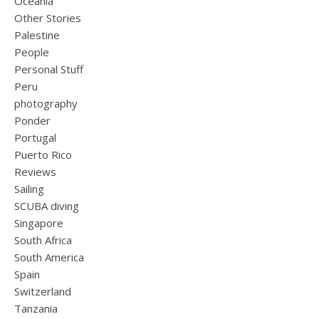
Oceania
Other Stories
Palestine
People
Personal Stuff
Peru
photography
Ponder
Portugal
Puerto Rico
Reviews
Sailing
SCUBA diving
Singapore
South Africa
South America
Spain
Switzerland
Tanzania