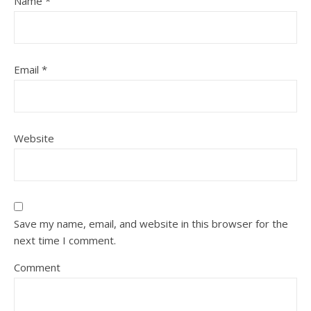
Name
*
Email
*
Website
Save my name, email, and website in this browser for the
next time I comment.
Comment