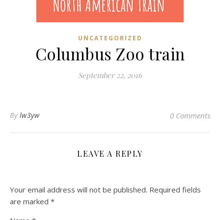
UNCATEGORIZED
Columbus Zoo train
September 22, 2016
By
lw3yw
0 Comments
LEAVE A REPLY
Your email address will not be published.
Required fields
are marked
*