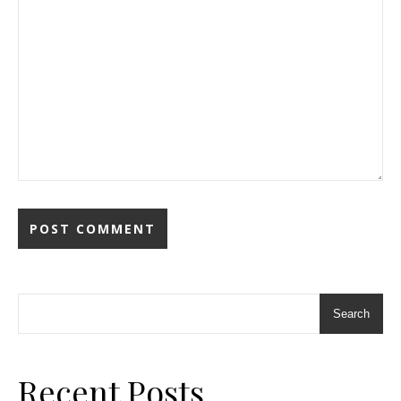
Search
Recent Posts