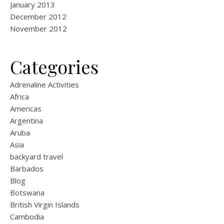
January 2013
December 2012
November 2012
Categories
Adrenaline Activities
Africa
Americas
Argentina
Aruba
Asia
backyard travel
Barbados
Blog
Botswana
British Virgin Islands
Cambodia