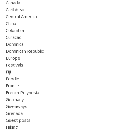
Canada
Caribbean
Central America
China
Colombia
Curacao
Dominica
Dominican Republic
Europe
Festivals
Fiji
Foodie
France
French Polynesia
Germany
Giveaways
Grenada
Guest posts
Hiking