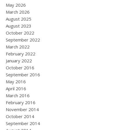
May 2026
March 2026
August 2025
August 2023
October 2022
September 2022
March 2022
February 2022
January 2022
October 2016
September 2016
May 2016
April 2016
March 2016
February 2016
November 2014
October 2014
September 2014