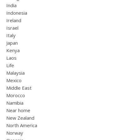
India
Indonesia
Ireland
Israel
Italy
Japan
Kenya
Laos
Life
Malaysia
Mexico
Middle East
Morocco
Namibia
Near home
New Zealand
North America
Norway