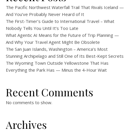
The Pacific Northwest Waterfall Trail That Rivals Iceland —
And You’ve Probably Never Heard of It
The First-Timer’s Guide to International Travel – What
Nobody Tells You Until It’s Too Late
What Agentic AI Means for the Future of Trip Planning —
And Why Your Travel Agent Might Be Obsolete
The San Juan Islands, Washington – America’s Most
Stunning Archipelago and Still One of Its Best-Kept Secrets
The Wyoming Town Outside Yellowstone That Has
Everything the Park Has — Minus the 4-Hour Wait
Recent Comments
No comments to show.
Archives