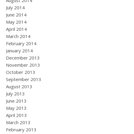
August 2014
July 2014
June 2014
May 2014
April 2014
March 2014
February 2014
January 2014
December 2013
November 2013
October 2013
September 2013
August 2013
July 2013
June 2013
May 2013
April 2013
March 2013
February 2013