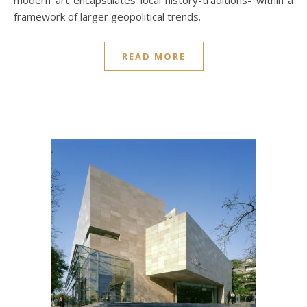
modern art encapsulates local history-traditions- within a
framework of larger geopolitical trends.
READ MORE