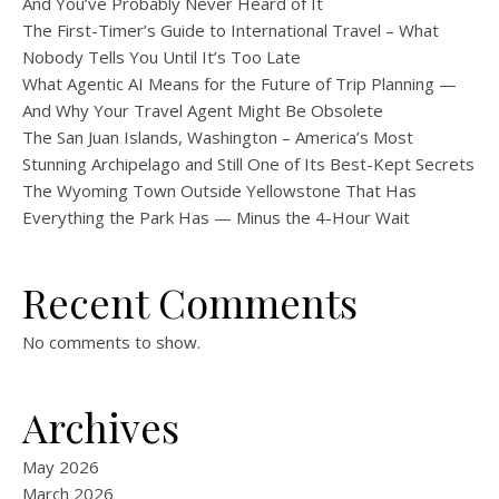
And You’ve Probably Never Heard of It
The First-Timer’s Guide to International Travel – What
Nobody Tells You Until It’s Too Late
What Agentic AI Means for the Future of Trip Planning —
And Why Your Travel Agent Might Be Obsolete
The San Juan Islands, Washington – America’s Most
Stunning Archipelago and Still One of Its Best-Kept Secrets
The Wyoming Town Outside Yellowstone That Has
Everything the Park Has — Minus the 4-Hour Wait
Recent Comments
No comments to show.
Archives
May 2026
March 2026