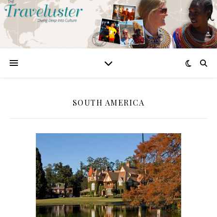
SOUTH AMERICA