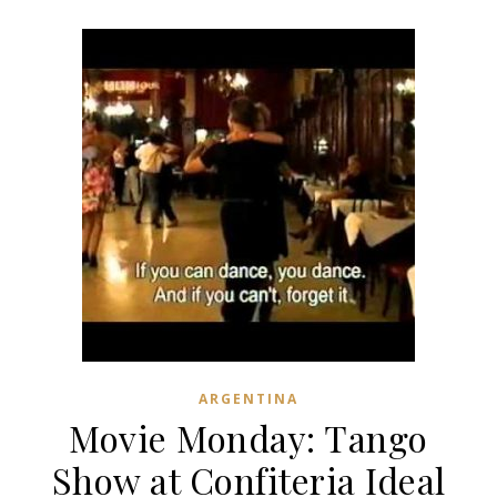
ARGENTINA
Movie Monday: Tango
Show at Confiteria Ideal