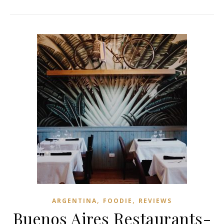
,
,
ARGENTINA
FOODIE
REVIEWS
Buenos Aires Restaurants-