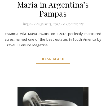
Maria in Argentina’s
Pampas
lw3yw
/
August 15, 2013
/
0 Comments
Estancia Villa Maria awaits on 1,542 perfectly manicured
acres, named one of the best estates in South America by
Travel + Leisure Magazine.
READ MORE