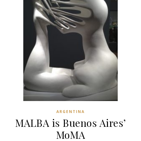
ARGENTINA
MALBA is Buenos Aires’
MoMA