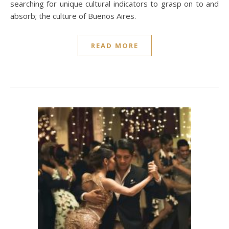
searching for unique cultural indicators to grasp on to and
absorb; the culture of Buenos Aires.
READ MORE