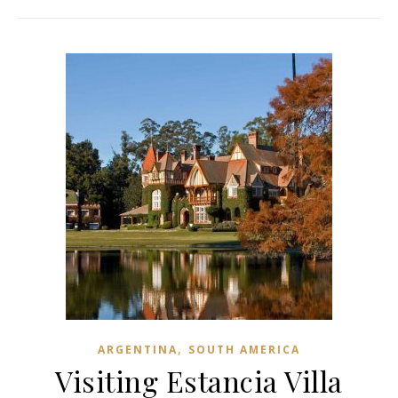
,
ARGENTINA
SOUTH AMERICA
Visiting Estancia Villa