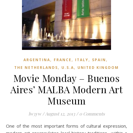
,
,
,
,
ARGENTINA
FRANCE
ITALY
SPAIN
,
,
THE NETHERLANDS
U.S.A
UNITED KINGDOM
Movie Monday – Buenos
Aires’ MALBA Modern Art
Museum
lw3yw
/
August 12, 2013
/
0 Comments
One of the most important forms of cultural expression,