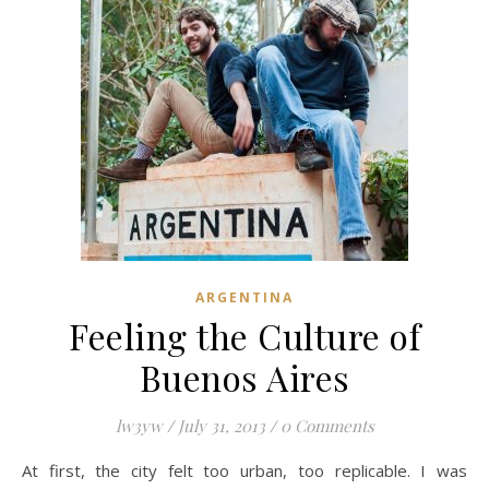
ARGENTINA
Feeling the Culture of
Buenos Aires
lw3yw
/
July 31, 2013
/
0 Comments
At first, the city felt too urban, too replicable. I was