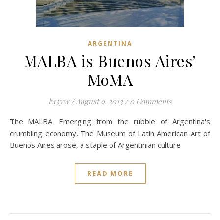
ARGENTINA
MALBA is Buenos Aires’
MoMA
lw3yw
/
August 9, 2013
/
0 Comments
The MALBA. Emerging from the rubble of Argentina's
crumbling economy, The Museum of Latin American Art of
Buenos Aires arose, a staple of Argentinian culture
READ MORE