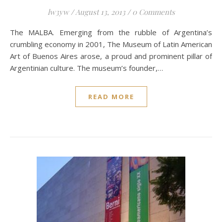
lw3yw
/
August 13, 2013
/
0 Comments
The MALBA. Emerging from the rubble of Argentina’s
crumbling economy in 2001, The Museum of Latin American
Art of Buenos Aires arose, a proud and prominent pillar of
Argentinian culture. The museum’s founder,…
READ MORE