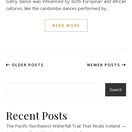
sultry dance was influenced by both European and African
cultures, like the candombe dances performed by…
READ MORE
OLDER POSTS
NEWER POSTS
Search
Recent Posts
The Pacific Northwest Waterfall Trail That Rivals Iceland —