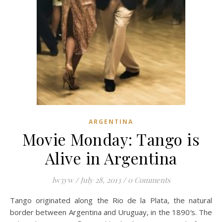
ARGENTINA
Movie Monday: Tango is
Alive in Argentina
lw3yw
/
July 28, 2013
/
0 Comments
Tango originated along the Rio de la Plata, the natural
border between Argentina and Uruguay, in the 1890′s. The