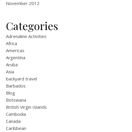
November 2012
Categories
Adrenaline Activities
Africa
Americas
Argentina
Aruba
Asia
backyard travel
Barbados
Blog
Botswana
British Virgin Islands
Cambodia
Canada
Caribbean