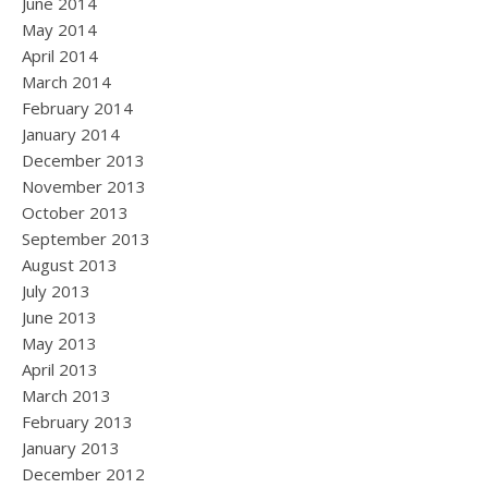
June 2014
May 2014
April 2014
March 2014
February 2014
January 2014
December 2013
November 2013
October 2013
September 2013
August 2013
July 2013
June 2013
May 2013
April 2013
March 2013
February 2013
January 2013
December 2012