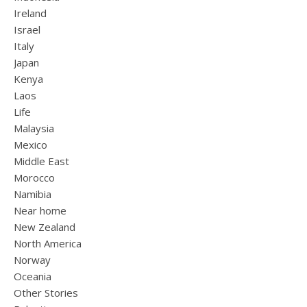
Ireland
Israel
Italy
Japan
Kenya
Laos
Life
Malaysia
Mexico
Middle East
Morocco
Namibia
Near home
New Zealand
North America
Norway
Oceania
Other Stories