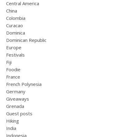
Central America
China
Colombia
Curacao
Dominica
Dominican Republic
Europe
Festivals
Fiji
Foodie
France
French Polynesia
Germany
Giveaways
Grenada
Guest posts
Hiking
India
Indonesia