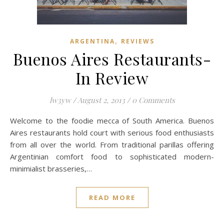
,
ARGENTINA
REVIEWS
Buenos Aires Restaurants-
In Review
lw3yw
/
August 2, 2013
/
0 Comments
Welcome to the foodie mecca of South America. Buenos
Aires restaurants hold court with serious food enthusiasts
from all over the world. From traditional parillas offering
Argentinian comfort food to sophisticated modern-
minimialist brasseries,…
READ MORE