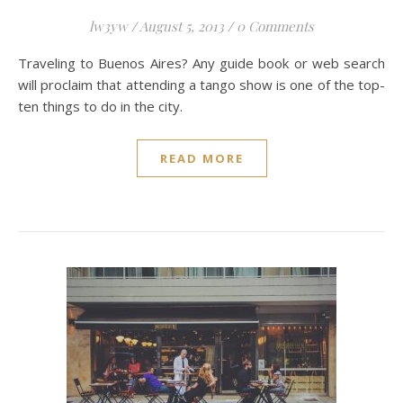
lw3yw
/
August 5, 2013
/
0 Comments
Traveling to Buenos Aires? Any guide book or web search
will proclaim that attending a tango show is one of the top-
ten things to do in the city.
READ MORE