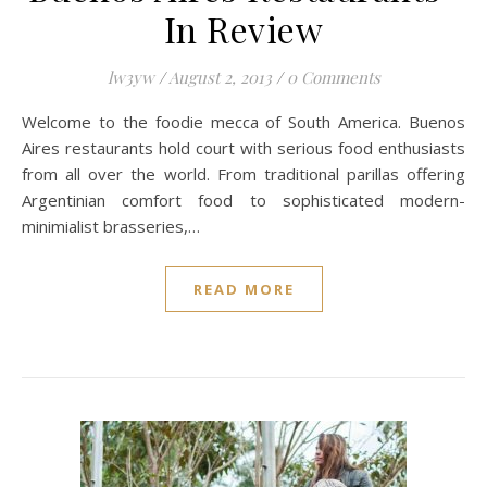
In Review
lw3yw
/
August 2, 2013
/
0 Comments
Welcome to the foodie mecca of South America. Buenos
Aires restaurants hold court with serious food enthusiasts
from all over the world. From traditional parillas offering
Argentinian comfort food to sophisticated modern-
minimialist brasseries,…
READ MORE