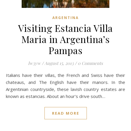
ARGENTINA
Visiting Estancia Villa
Maria in Argentina’s
Pampas
lw3yw
/
August 15, 2013
/
0 Comments
Italians have their villas, the French and Swiss have their
chateaus, and The English have their manors. In the
Argentinian countryside, these lavish country estates are
known as estancias. About an hour’s drive south…
READ MORE