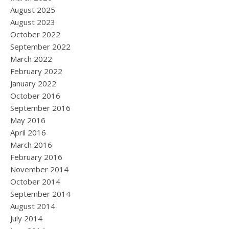
August 2025
August 2023
October 2022
September 2022
March 2022
February 2022
January 2022
October 2016
September 2016
May 2016
April 2016
March 2016
February 2016
November 2014
October 2014
September 2014
August 2014
July 2014