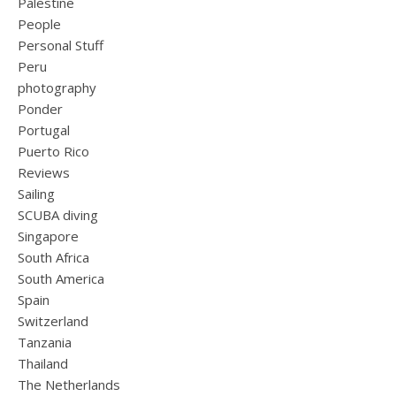
Palestine
People
Personal Stuff
Peru
photography
Ponder
Portugal
Puerto Rico
Reviews
Sailing
SCUBA diving
Singapore
South Africa
South America
Spain
Switzerland
Tanzania
Thailand
The Netherlands