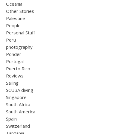
Oceania
Other Stories
Palestine
People
Personal Stuff
Peru
photography
Ponder
Portugal
Puerto Rico
Reviews
Sailing
SCUBA diving
Singapore
South Africa
South America
Spain
Switzerland
Tanzania