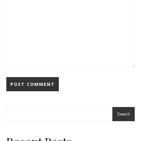
Search