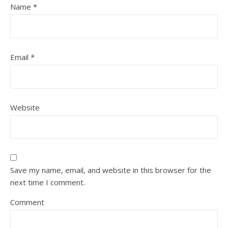
Name
*
Email
*
Website
Save my name, email, and website in this browser for the
next time I comment.
Comment