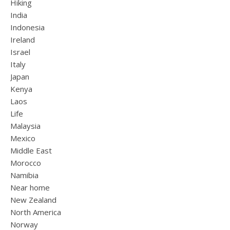
Hiking
India
Indonesia
Ireland
Israel
Italy
Japan
Kenya
Laos
Life
Malaysia
Mexico
Middle East
Morocco
Namibia
Near home
New Zealand
North America
Norway