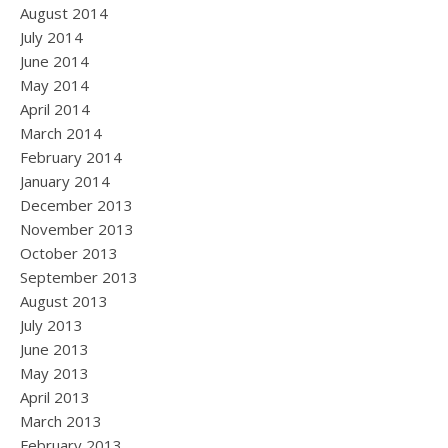
August 2014
July 2014
June 2014
May 2014
April 2014
March 2014
February 2014
January 2014
December 2013
November 2013
October 2013
September 2013
August 2013
July 2013
June 2013
May 2013
April 2013
March 2013
February 2013