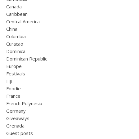
Canada
Caribbean
Central America
China
Colombia
Curacao
Dominica
Dominican Republic
Europe
Festivals
Fiji
Foodie
France
French Polynesia
Germany
Giveaways
Grenada
Guest posts