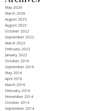
May 2026
March 2026
August 2025
August 2023
October 2022
September 2022
March 2022
February 2022
January 2022
October 2016
September 2016
May 2016
April 2016
March 2016
February 2016
November 2014
October 2014
September 2014