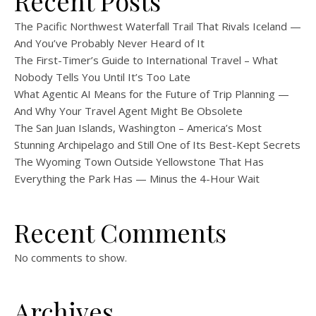
Recent Posts
The Pacific Northwest Waterfall Trail That Rivals Iceland —
And You’ve Probably Never Heard of It
The First-Timer’s Guide to International Travel – What
Nobody Tells You Until It’s Too Late
What Agentic AI Means for the Future of Trip Planning —
And Why Your Travel Agent Might Be Obsolete
The San Juan Islands, Washington – America’s Most
Stunning Archipelago and Still One of Its Best-Kept Secrets
The Wyoming Town Outside Yellowstone That Has
Everything the Park Has — Minus the 4-Hour Wait
Recent Comments
No comments to show.
Archives