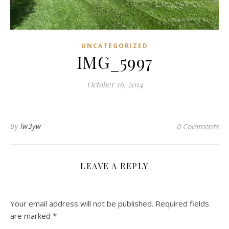
UNCATEGORIZED
IMG_5997
October 16, 2014
By
lw3yw
0 Comments
LEAVE A REPLY
Your email address will not be published.
Required fields
are marked
*