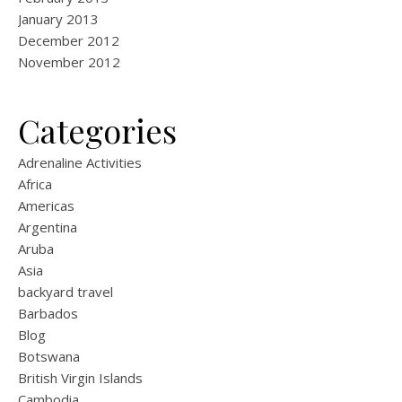
January 2013
December 2012
November 2012
Categories
Adrenaline Activities
Africa
Americas
Argentina
Aruba
Asia
backyard travel
Barbados
Blog
Botswana
British Virgin Islands
Cambodia