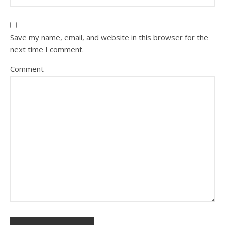
Save my name, email, and website in this browser for the
next time I comment.
Comment