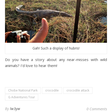
Gah! Such a display of hubris!
Do you have a story about any near-misses with wild
animals? I’d love to hear them!
Chobe National Park
crocodile
crocodile attack
G Adventures Tour
By
lw3yw
0 Comments