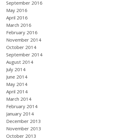
September 2016
May 2016
April 2016
March 2016
February 2016
November 2014
October 2014
September 2014
August 2014
July 2014
June 2014
May 2014
April 2014
March 2014
February 2014
January 2014
December 2013
November 2013
October 2013