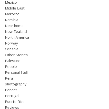
Mexico
Middle East
Morocco
Namibia
Near home
New Zealand
North America
Norway
Oceania
Other Stories
Palestine
People
Personal Stuff
Peru
photography
Ponder
Portugal
Puerto Rico
Reviews