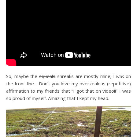
So, maybe the
squeals
shreaks are mostly mine; I
was
on
the front line… Don’t you love my overzealous (repetitive)
affirmation to my friends that “I got that on video!!” I was
so proud of myself. Amazing that I kept my head.