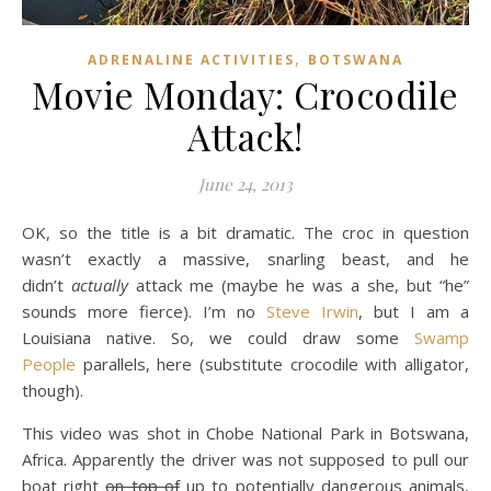
,
ADRENALINE ACTIVITIES
BOTSWANA
Movie Monday: Crocodile
Attack!
June 24, 2013
OK, so the title is a bit dramatic. The croc in question
wasn’t exactly a massive, snarling beast, and he
didn’t
actually
attack me (maybe he was a she, but “he”
sounds more fierce). I’m no
Steve Irwin
, but I am a
Louisiana native. So, we could draw some
Swamp
People
parallels, here (substitute crocodile with alligator,
though).
This video was shot in Chobe National Park in Botswana,
Africa. Apparently the driver was not supposed to pull our
boat right
on top of
up to potentially dangerous animals,