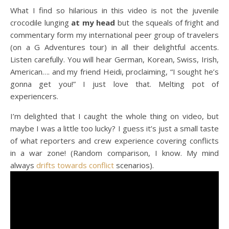
What I find so hilarious in this video is not the juvenile
crocodile lunging
at my head
but the squeals of fright and
commentary form my international peer group of travelers
(on a G Adventures tour) in all their delightful accents.
Listen carefully. You will hear German, Korean, Swiss, Irish,
American…. and my friend Heidi, proclaiming, “I sought he’s
gonna get you!” I just love that. Melting pot of
experiencers.
I’m delighted that I caught the whole thing on video, but
maybe I was a little too lucky? I guess it’s just a small taste
of what reporters and crew experience covering conflicts
in a war zone! (Random comparison, I know. My mind
always
drifts towards conflict
scenarios).