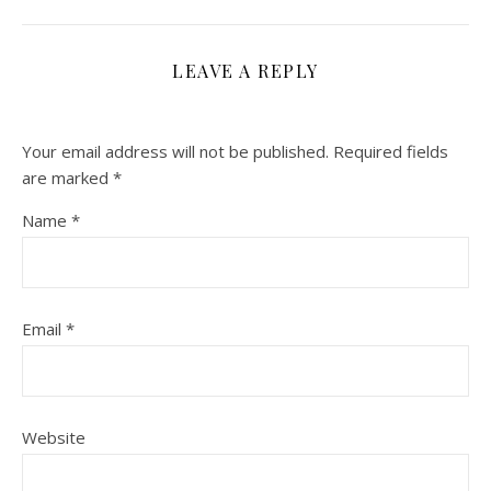
LEAVE A REPLY
Your email address will not be published.
Required fields
are marked
*
Name
*
Email
*
Website