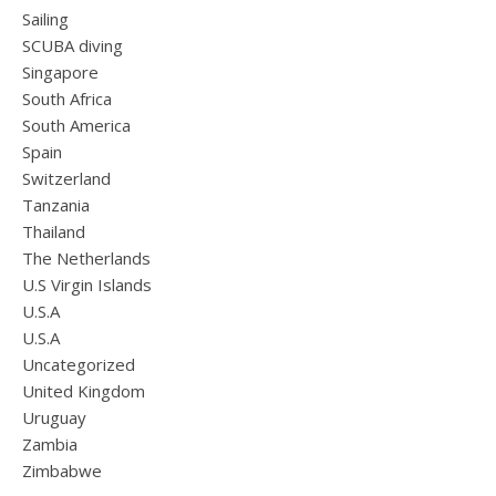
Sailing
SCUBA diving
Singapore
South Africa
South America
Spain
Switzerland
Tanzania
Thailand
The Netherlands
U.S Virgin Islands
U.S.A
U.S.A
Uncategorized
United Kingdom
Uruguay
Zambia
Zimbabwe