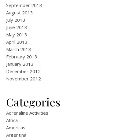
September 2013
August 2013
July 2013
June 2013
May 2013
April 2013
March 2013
February 2013
January 2013
December 2012
November 2012
Categories
Adrenaline Activities
Africa
Americas
Argentina