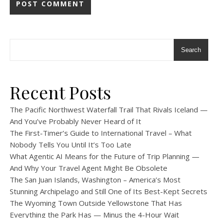
Search
Recent Posts
The Pacific Northwest Waterfall Trail That Rivals Iceland —
And You’ve Probably Never Heard of It
The First-Timer’s Guide to International Travel – What
Nobody Tells You Until It’s Too Late
What Agentic AI Means for the Future of Trip Planning —
And Why Your Travel Agent Might Be Obsolete
The San Juan Islands, Washington – America’s Most
Stunning Archipelago and Still One of Its Best-Kept Secrets
The Wyoming Town Outside Yellowstone That Has
Everything the Park Has — Minus the 4-Hour Wait