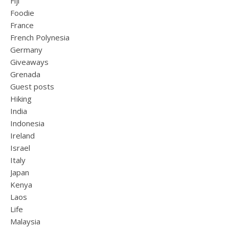
Fiji
Foodie
France
French Polynesia
Germany
Giveaways
Grenada
Guest posts
Hiking
India
Indonesia
Ireland
Israel
Italy
Japan
Kenya
Laos
Life
Malaysia