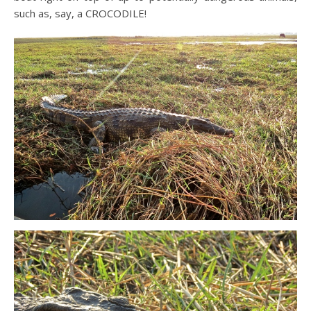
such as, say, a CROCODILE!