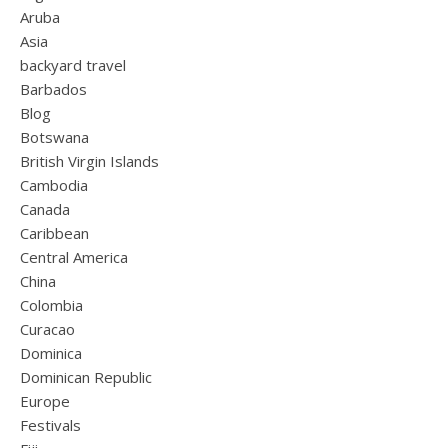
Aruba
Asia
backyard travel
Barbados
Blog
Botswana
British Virgin Islands
Cambodia
Canada
Caribbean
Central America
China
Colombia
Curacao
Dominica
Dominican Republic
Europe
Festivals