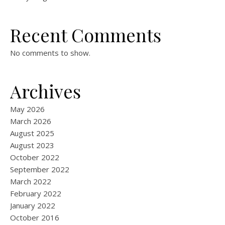
Recent Comments
No comments to show.
Archives
May 2026
March 2026
August 2025
August 2023
October 2022
September 2022
March 2022
February 2022
January 2022
October 2016