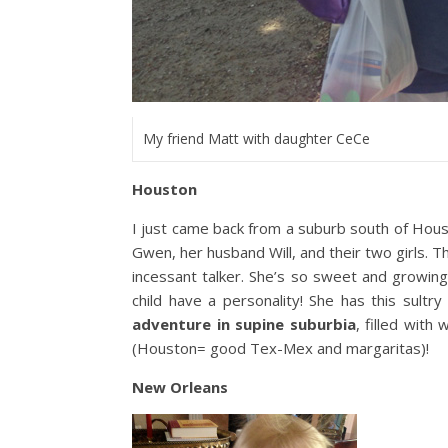
My friend Matt with daughter CeCe
Houston
I just came back from a suburb south of Hous
Gwen, her husband Will, and their two girls. T
incessant talker. She’s so sweet and growing i
child have a personality! She has this sultry
adventure in supine suburbia
, filled with
(Houston= good Tex-Mex and margaritas)!
New Orleans