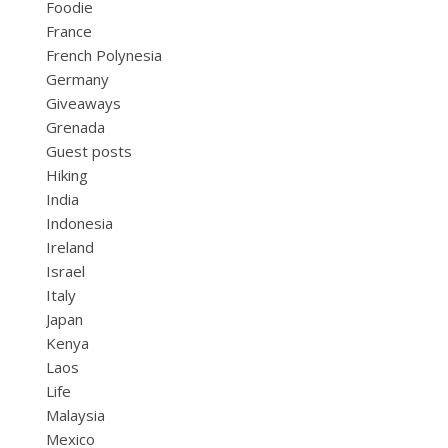
Foodie
France
French Polynesia
Germany
Giveaways
Grenada
Guest posts
Hiking
India
Indonesia
Ireland
Israel
Italy
Japan
Kenya
Laos
Life
Malaysia
Mexico