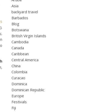
d
Asia
backyard travel
Barbados
’s
Blog
a
).
Botswana
y,
British Virgin Islands
en
Cambodia
to
Canada
Caribbean
Central America
th
China
e,
Colombia
Curacao
Dominica
Dominican Republic
Europe
Festivals
Fiji