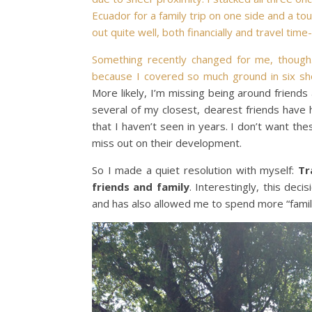
Ecuador for a family trip on one side and a to
out quite well, both financially and travel time
Something recently changed for me, thoug
because I covered so much ground in six sh
More likely, I’m missing being around friends a
several of my closest, dearest friends have h
that I haven’t seen in years. I don’t want th
miss out on their development.
So I made a quiet resolution with myself:
Tr
friends and family
. Interestingly, this dec
and has also allowed me to spend more “family