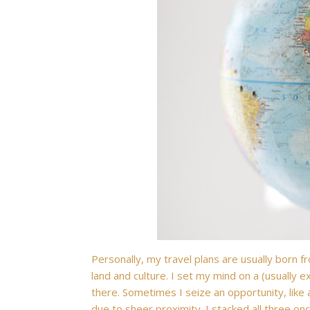
Personally, my travel plans are usually born 
land and culture. I set my mind on a (usually ex
there. Sometimes I seize an opportunity, like 
due to sheer proximity. I stacked all three o