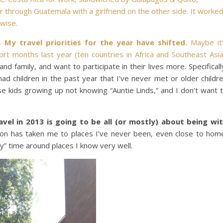
ur through Guatemala with a girlfriend on the other side. It worke
-wise.
h.
My travel priorities for the year have shifted.
Maybe it
ort months last year (
ten countries in Africa and Southeast Asi
nd family, and want to participate in their lives more. Specificall
ad children in the past year that I’ve never met or older childr
ese kids growing up not knowing “Auntie Linds,” and I don’t want 
avel in 2013 is going to be all (or mostly) about being wi
ision has taken me to places I’ve never been, even close to hom
” time around places I know very well.