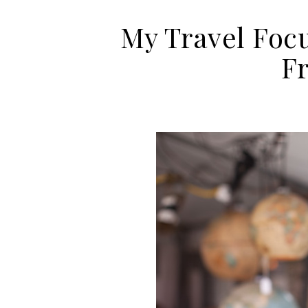
My Travel Focu
F