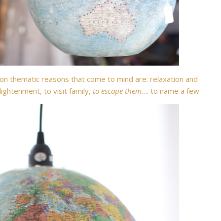
 thematic reasons that come to mind are: relaxation and
ightenment, to visit family,
to escape them
…. to name a few.