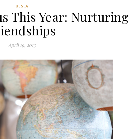
U.S.A
s This Year: Nurturing
riendships
April 19, 2013