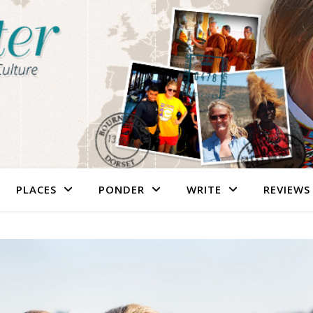
PLACES
PONDER
WRITE
REVIEWS