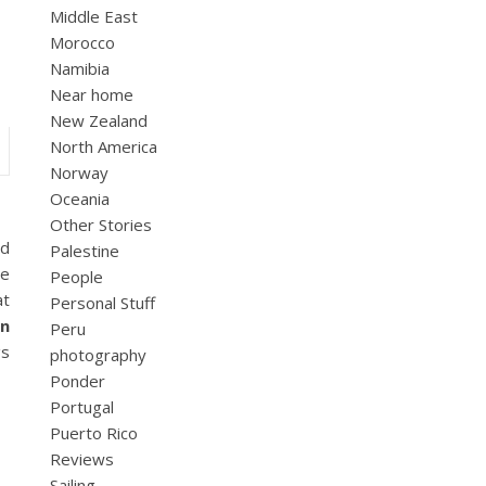
Middle East
Morocco
Namibia
Near home
New Zealand
North America
Norway
Oceania
Other Stories
nd
Palestine
he
People
at
Personal Stuff
an
Peru
gs
photography
Ponder
Portugal
Puerto Rico
Reviews
Sailing