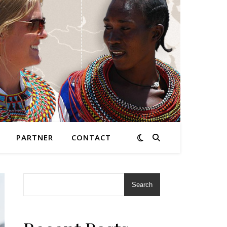
PARTNER
CONTACT
Search