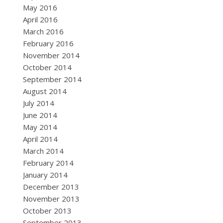
May 2016
April 2016
March 2016
February 2016
November 2014
October 2014
September 2014
August 2014
July 2014
June 2014
May 2014
April 2014
March 2014
February 2014
January 2014
December 2013
November 2013
October 2013
September 2013