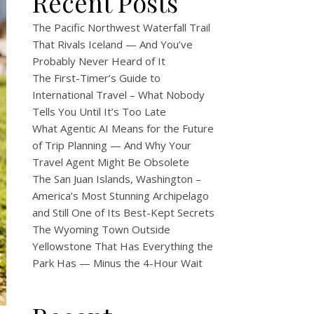
Recent Posts
The Pacific Northwest Waterfall Trail
That Rivals Iceland — And You’ve
Probably Never Heard of It
The First-Timer’s Guide to
International Travel – What Nobody
Tells You Until It’s Too Late
What Agentic AI Means for the Future
of Trip Planning — And Why Your
Travel Agent Might Be Obsolete
The San Juan Islands, Washington –
America’s Most Stunning Archipelago
and Still One of Its Best-Kept Secrets
The Wyoming Town Outside
Yellowstone That Has Everything the
Park Has — Minus the 4-Hour Wait