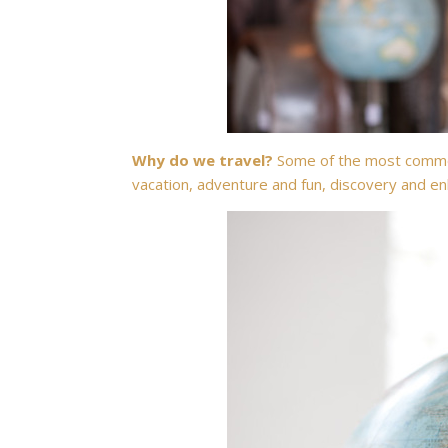
Why do we travel?
Some of the most common
vacation, adventure and fun, discovery and enl