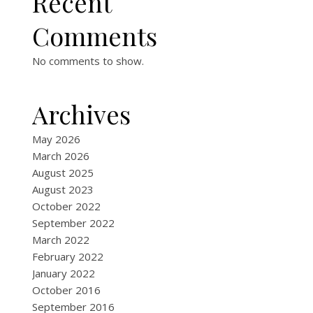
Recent
Comments
No comments to show.
Archives
May 2026
March 2026
August 2025
August 2023
October 2022
September 2022
March 2022
February 2022
January 2022
October 2016
September 2016