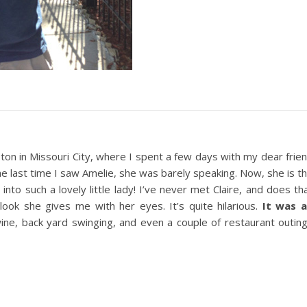
ton in Missouri City, where I spent a few days with my dear frie
he last time I saw Amelie, she was barely speaking. Now, she is t
nto such a lovely little lady! I’ve never met Claire, and does th
 look she gives me with her eyes. It’s quite hilarious.
It was 
 wine, back yard swinging, and even a couple of restaurant outin