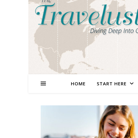
HOME
START HERE