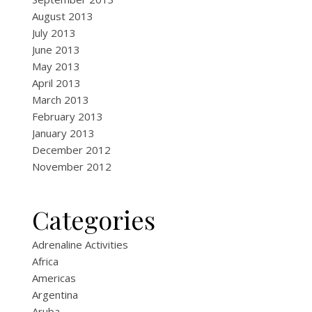
August 2013
July 2013
June 2013
May 2013
April 2013
March 2013
February 2013
January 2013
December 2012
November 2012
Categories
Adrenaline Activities
Africa
Americas
Argentina
Aruba