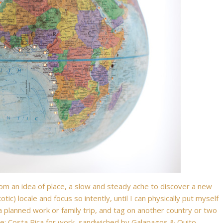
from an idea of place, a slow and steady ache to discover a new
otic) locale and focus so intently, until I can physically put myself
a planned work or family trip, and tag on another country or two
nce: Costa Rica for work, sandwiched by Galapagos & Quito,