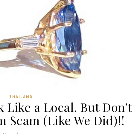
THAILAND
 Like a Local, But Don’t
em Scam (Like We Did)!!