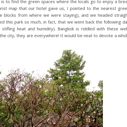
y is to find the green spaces where the locals go to enjoy a bre
ourist map that our hotel gave us, I pointed to the nearest gre
ee blocks from where we were staying), and we headed straig
ed this park so much, in fact, that we went back the following d
stifling heat and humidity). Bangkok is riddled with these wel
f the city, they are everywhere! It would be neat to devote a who