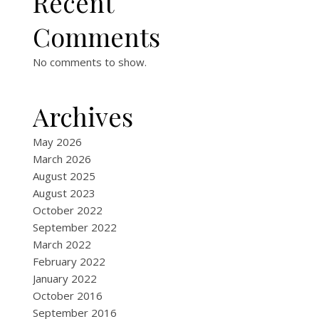
Recent
Comments
No comments to show.
Archives
May 2026
March 2026
August 2025
August 2023
October 2022
September 2022
March 2022
February 2022
January 2022
October 2016
September 2016