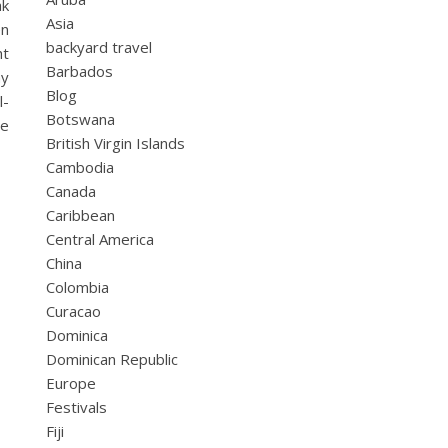
ak
Asia
en
backyard travel
ht
Barbados
ay
Blog
l-
Botswana
le
British Virgin Islands
Cambodia
Canada
Caribbean
Central America
China
Colombia
Curacao
Dominica
Dominican Republic
Europe
Festivals
Fiji