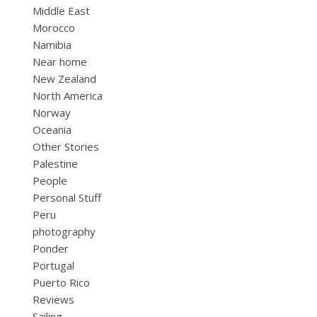
Middle East
Morocco
Namibia
Near home
New Zealand
North America
Norway
Oceania
Other Stories
Palestine
People
Personal Stuff
Peru
photography
Ponder
Portugal
Puerto Rico
Reviews
Sailing