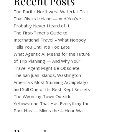
Recent Posts
The Pacific Northwest Waterfall Trail
That Rivals Iceland — And You’ve
Probably Never Heard of It
The First-Timer’s Guide to
International Travel – What Nobody
Tells You Until It’s Too Late
What Agentic AI Means for the Future
of Trip Planning — And Why Your
Travel Agent Might Be Obsolete
The San Juan Islands, Washington –
America’s Most Stunning Archipelago
and Still One of Its Best-Kept Secrets
The Wyoming Town Outside
Yellowstone That Has Everything the
Park Has — Minus the 4-Hour Wait