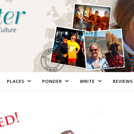
PLACES
PONDER
WRITE
REVIEWS