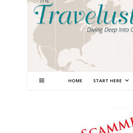
HOME
START HERE