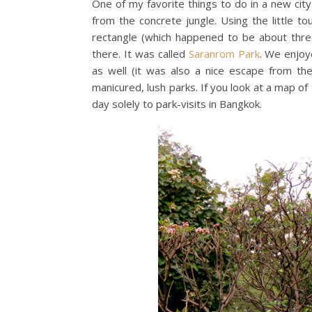
One of my favorite things to do in a new cit
from the concrete jungle. Using the little t
rectangle (which happened to be about thr
there. It was called
Saranrom Park
. We enjoy
as well (it was also a nice escape from the 
manicured, lush parks. If you look at a map o
day solely to park-visits in Bangkok.