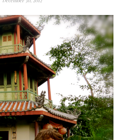
December 30, 2012