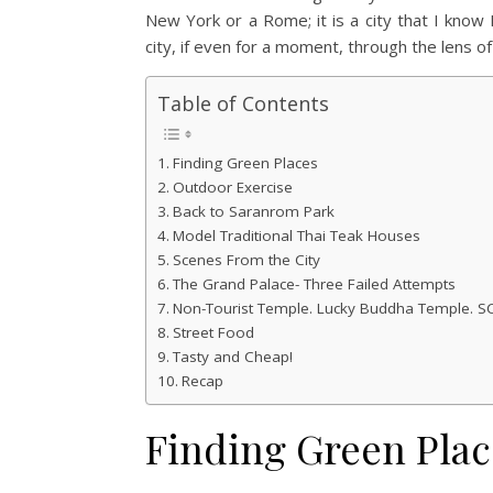
New York or a Rome; it is a city that I know I 
city, if even for a moment, through the lens of 
Table of Contents
Finding Green Places
Outdoor Exercise
Back to Saranrom Park
Model Traditional Thai Teak Houses
Scenes From the City
The Grand Palace- Three Failed Attempts
Non-Tourist Temple. Lucky Buddha Temple. S
Street Food
Tasty and Cheap!
Recap
Finding Green Plac