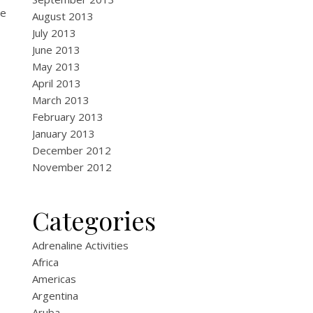
he
August 2013
July 2013
June 2013
May 2013
April 2013
March 2013
February 2013
January 2013
December 2012
November 2012
Categories
Adrenaline Activities
Africa
Americas
Argentina
Aruba