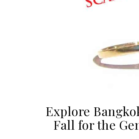
Explore Bangkok
Fall for the G