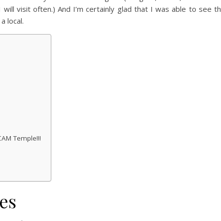
will visit often.) And I’m certainly glad that I was able to see t
a local.
CAM Temple!!!
es