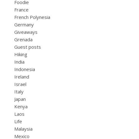
Foodie
France
French Polynesia
Germany
Giveaways
Grenada
Guest posts
Hiking
India
Indonesia
Ireland
Israel
Italy
Japan
Kenya
Laos
Life
Malaysia
Mexico