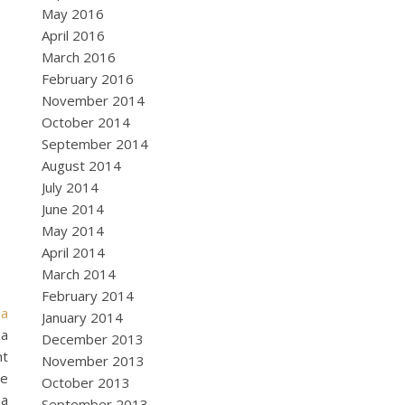
May 2016
April 2016
March 2016
February 2016
November 2014
October 2014
September 2014
August 2014
July 2014
June 2014
May 2014
April 2014
March 2014
February 2014
 a
January 2014
 a
December 2013
ht
November 2013
ke
October 2013
 a
September 2013