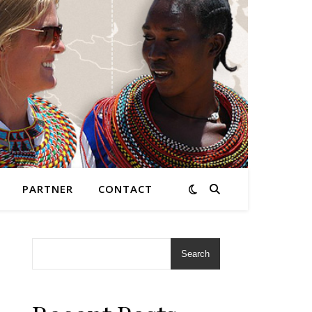
PARTNER
CONTACT
Search