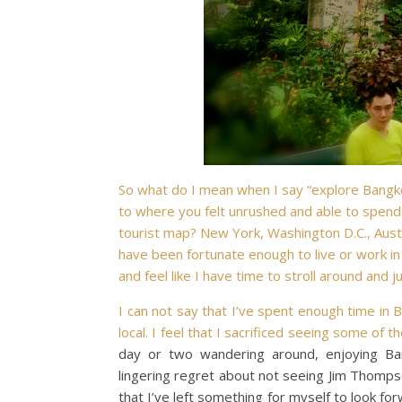
So what do I mean when I say “explore Bangkok
to where you felt unrushed and able to spend
tourist map? New York, Washington D.C., Austin
have been fortunate enough to live or work in 
and feel like I have time to stroll around and j
I can not say that I’ve spent enough time in B
local. I feel that I sacrificed seeing some of t
day or two wandering around, enjoying Ban
lingering regret about not seeing Jim Thom
that I’ve left something for myself to look fo