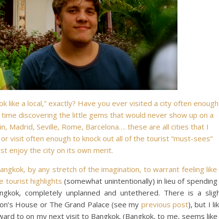
 like a local,” exactly? Have you ever visited a city often enough
 time discovering the little gems that would never show up on a
, Madrid, Seville, Rome, Barcelona…. these are all cities that I
or visit often enough to knock out all of the tourist “must-sees”
ust enjoy the city on its own merit.
angkok, by any stretch of the imagination, to warrant feeling like
he
tourist highlights
(somewhat unintentionally) in lieu of spending
gkok, completely unplanned and untethered. There is a slig
pson’s House or The Grand Palace (see my
previous post
), but I li
rward to on my next visit to Bangkok. (Bangkok, to me, seems like