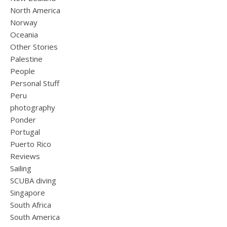
North America
Norway
Oceania
Other Stories
Palestine
People
Personal Stuff
Peru
photography
Ponder
Portugal
Puerto Rico
Reviews
Sailing
SCUBA diving
Singapore
South Africa
South America