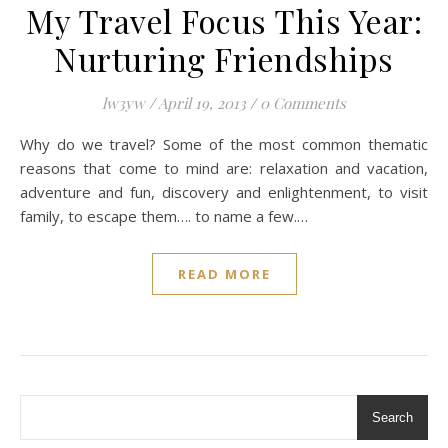
My Travel Focus This Year:
Nurturing Friendships
lw3yw
/
April 19, 2013
/
0 Comments
Why do we travel? Some of the most common thematic
reasons that come to mind are: relaxation and vacation,
adventure and fun, discovery and enlightenment, to visit
family, to escape them…. to name a few.…
READ MORE
Search