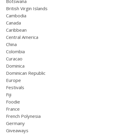
Botswana
British Virgin Islands
Cambodia
Canada
Caribbean
Central America
China
Colombia
Curacao
Dominica
Dominican Republic
Europe
Festivals
Fiji
Foodie
France
French Polynesia
Germany
Giveaways