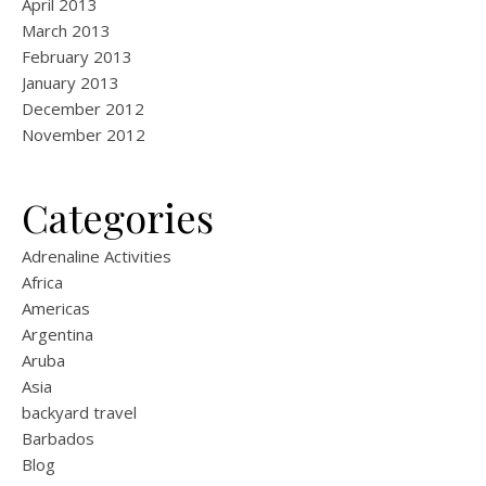
April 2013
March 2013
February 2013
January 2013
December 2012
November 2012
Categories
Adrenaline Activities
Africa
Americas
Argentina
Aruba
Asia
backyard travel
Barbados
Blog