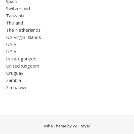
Spain
Switzerland
Tanzania
Thailand
The Netherlands
U.S Virgin Islands
U.S.A
U.S.A
Uncategorized
United Kingdom
Uruguay
Zambia
Zimbabwe
Ashe Theme by
WP Royal
.