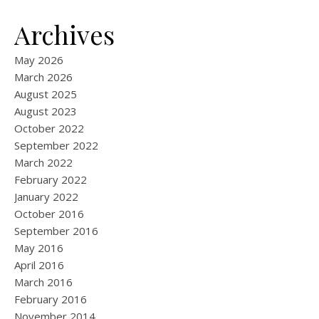
Archives
May 2026
March 2026
August 2025
August 2023
October 2022
September 2022
March 2022
February 2022
January 2022
October 2016
September 2016
May 2016
April 2016
March 2016
February 2016
November 2014