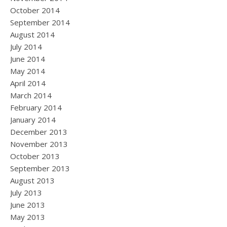
October 2014
September 2014
August 2014
July 2014
June 2014
May 2014
April 2014
March 2014
February 2014
January 2014
December 2013
November 2013
October 2013
September 2013
August 2013
July 2013
June 2013
May 2013