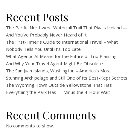
Recent Posts
The Pacific Northwest Waterfall Trail That Rivals Iceland —
And You’ve Probably Never Heard of It
The First-Timer’s Guide to International Travel – What
Nobody Tells You Until It’s Too Late
What Agentic AI Means for the Future of Trip Planning —
And Why Your Travel Agent Might Be Obsolete
The San Juan Islands, Washington – America’s Most
Stunning Archipelago and Still One of Its Best-Kept Secrets
The Wyoming Town Outside Yellowstone That Has
Everything the Park Has — Minus the 4-Hour Wait
Recent Comments
No comments to show.