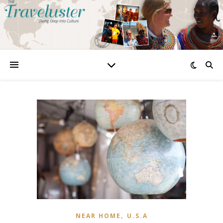
,
NEAR HOME
U.S.A