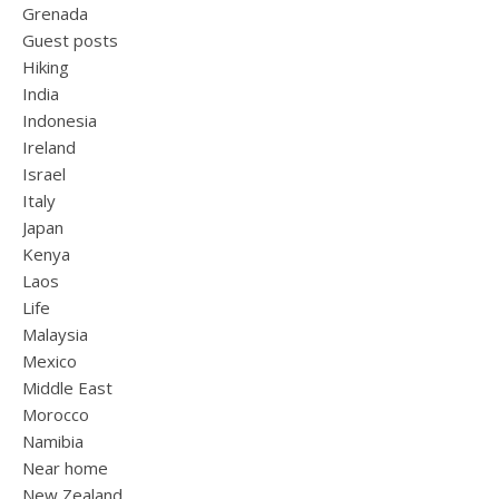
Grenada
Guest posts
Hiking
India
Indonesia
Ireland
Israel
Italy
Japan
Kenya
Laos
Life
Malaysia
Mexico
Middle East
Morocco
Namibia
Near home
New Zealand