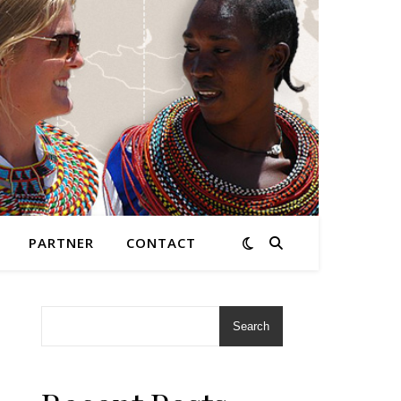
PARTNER
CONTACT
Search