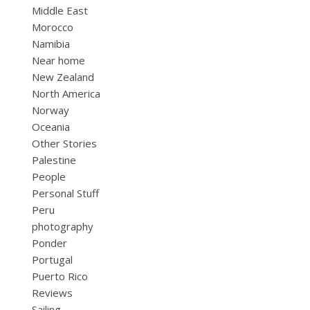
Middle East
Morocco
Namibia
Near home
New Zealand
North America
Norway
Oceania
Other Stories
Palestine
People
Personal Stuff
Peru
photography
Ponder
Portugal
Puerto Rico
Reviews
Sailing