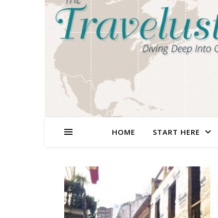
HOME
START HERE