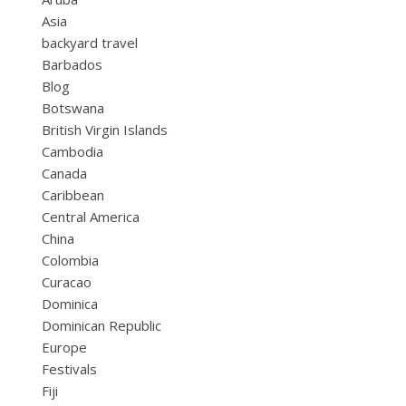
Asia
backyard travel
Barbados
Blog
Botswana
British Virgin Islands
Cambodia
Canada
Caribbean
Central America
China
Colombia
Curacao
Dominica
Dominican Republic
Europe
Festivals
Fiji