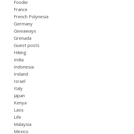
Foodie
France
French Polynesia
Germany
Giveaways
Grenada
Guest posts
Hiking
India
Indonesia
Ireland
Israel
Italy
Japan
Kenya
Laos
Life
Malaysia
Mexico