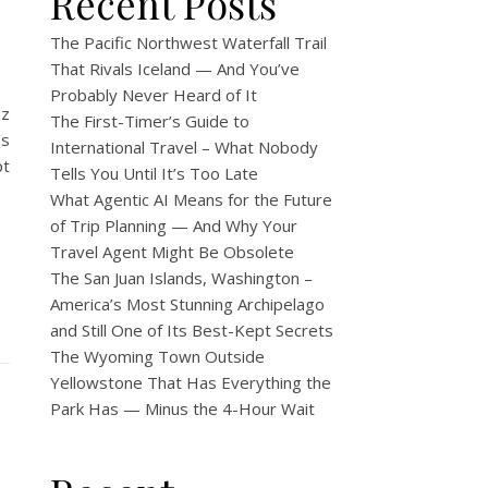
Recent Posts
The Pacific Northwest Waterfall Trail
That Rivals Iceland — And You’ve
Probably Never Heard of It
zz
The First-Timer’s Guide to
’s
International Travel – What Nobody
pt
Tells You Until It’s Too Late
What Agentic AI Means for the Future
of Trip Planning — And Why Your
Travel Agent Might Be Obsolete
The San Juan Islands, Washington –
America’s Most Stunning Archipelago
and Still One of Its Best-Kept Secrets
The Wyoming Town Outside
Yellowstone That Has Everything the
Park Has — Minus the 4-Hour Wait