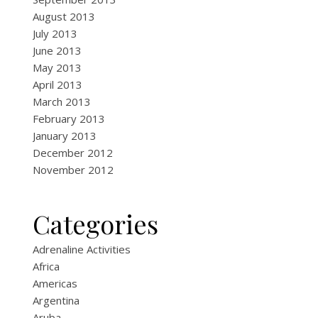
August 2013
July 2013
June 2013
May 2013
April 2013
March 2013
February 2013
January 2013
December 2012
November 2012
Categories
Adrenaline Activities
Africa
Americas
Argentina
Aruba