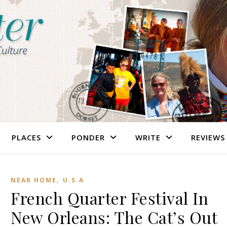
PLACES
PONDER
WRITE
REVIEWS
,
NEAR HOME
U.S.A
French Quarter Festival In
New Orleans: The Cat’s Out