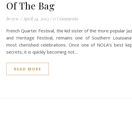
Of The Bag
lw3yw
/
April 24, 2013
/
0 Comments
French Quarter Festival, the kid sister of the more popular Ja
and Heritage Festival, remains one of Southern Louisiana
most cherished celebrations. Once one of NOLA’s best ke
secrets, it is quickly becoming not…
READ MORE