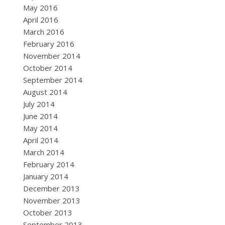
May 2016
April 2016
March 2016
February 2016
November 2014
October 2014
September 2014
August 2014
July 2014
June 2014
May 2014
April 2014
March 2014
February 2014
January 2014
December 2013
November 2013
October 2013
September 2013