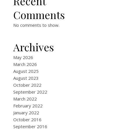
Recent
Comments
No comments to show.
Archives
May 2026
March 2026
August 2025
August 2023
October 2022
September 2022
March 2022
February 2022
January 2022
October 2016
September 2016