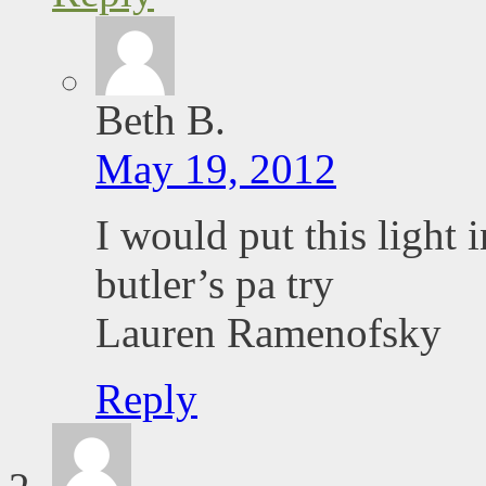
Beth B.
May 19, 2012
I would put this light 
butler’s pa try
Lauren Ramenofsky
Reply