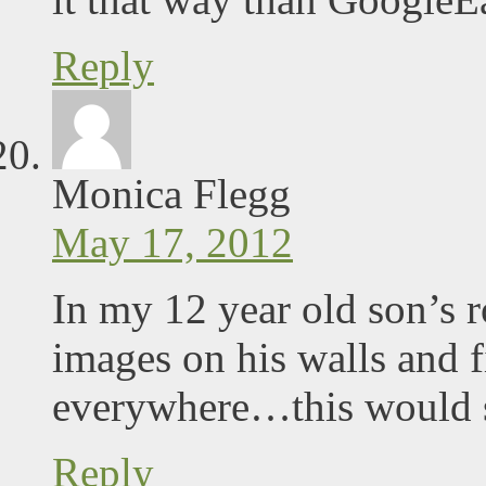
Reply
Monica Flegg
May 17, 2012
In my 12 year old son’s
images on his walls and f
everywhere…this would sur
Reply