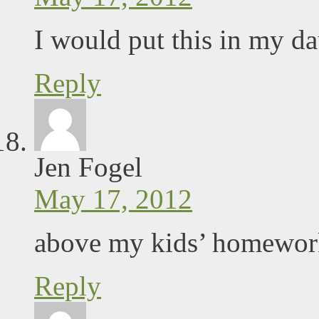
I would put this in my da
Reply
Jen Fogel
May 17, 2012
above my kids’ homework
Reply