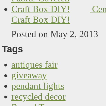
Cen
Craft Box DIY!
Posted on May 2, 2013
Tags
antiques fair
giveaway
pendant lights
recycled decor