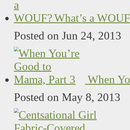
What’s a WOUF
Posted on Jun 24, 2013
When You
Posted on May 8, 2013