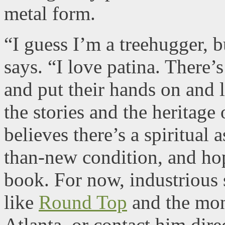
metal form.
“I guess I’m a treehugger, b
says. “I love patina. There’s
and put their hands on and 
the stories and the heritage 
believes there’s a spiritual a
than-new condition, and hope
book. For now, industrious
like
Round Top
and the mo
Atlanta, or contact him dire