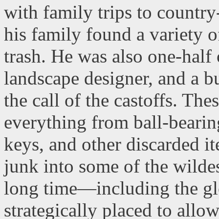
with family trips to countr
his family found a variety 
trash. He was also one-half 
landscape designer, and a b
the call of the castoffs. Th
everything from ball-bearin
keys, and other discarded it
junk into some of the wild
long time—including the gl
strategically placed to allow