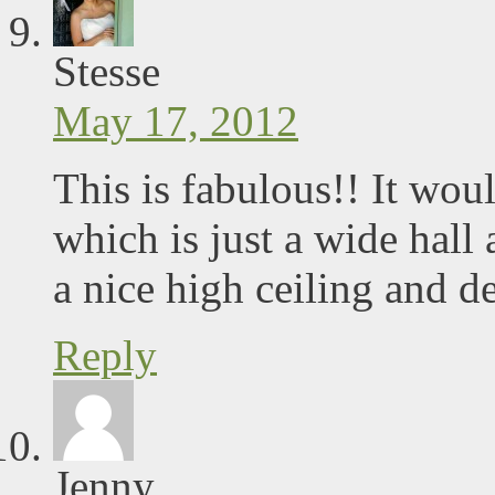
Stesse
May 17, 2012
This is fabulous!! It woul
which is just a wide hall a
a nice high ceiling and d
Reply
Jenny