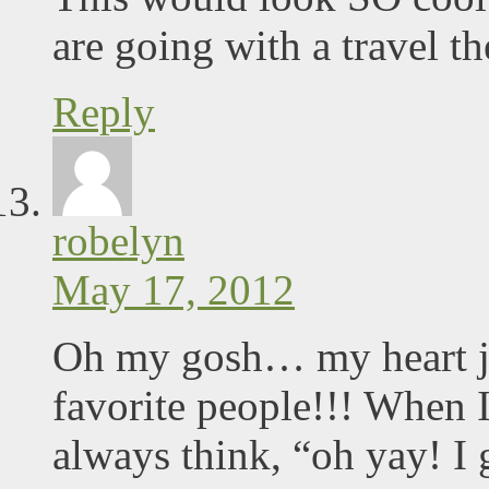
are going with a travel th
Reply
robelyn
May 17, 2012
Oh my gosh… my heart ju
favorite people!!! When 
always think, “oh yay! I 