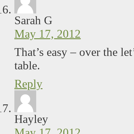
Sarah G
May 17, 2012
That’s easy – over the le
table.
Reply
Hayley
May 17, 2012