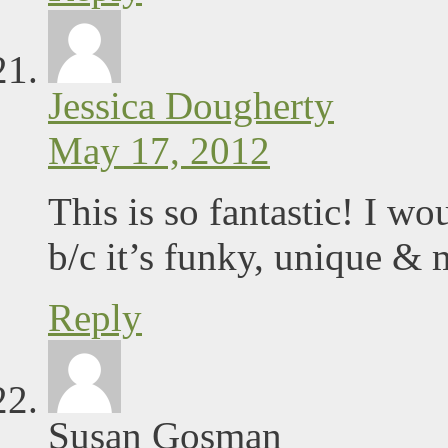
Jessica Dougherty
May 17, 2012
This is so fantastic! I w
b/c it’s funky, unique 
Reply
Susan Gosman