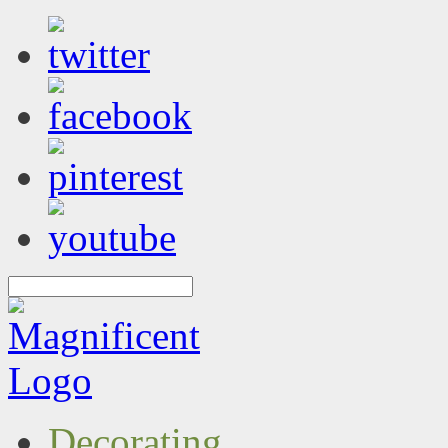
Decorating