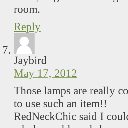
room.
Reply
Jaybird
May 17, 2012
Those lamps are really c
to use such an item!!
RedNeckChic said I could