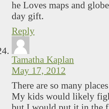
he Loves maps and globes 
day gift.
Reply
Tamatha Kaplan
May 17, 2012
There are so many places 
My kids would likely figh
but I would put it in the