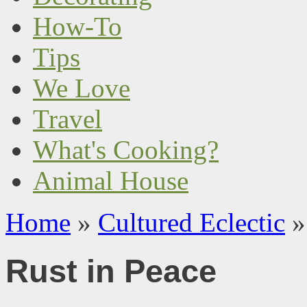
How-To
Tips
We Love
Travel
What's Cooking?
Animal House
Home
»
Cultured Eclectic
»
Rust in Peace