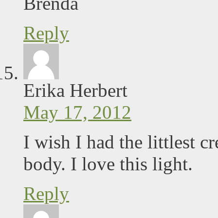
Brenda
Reply
Erika Herbert
May 17, 2012
I wish I had the littlest
body. I love this light.
Reply