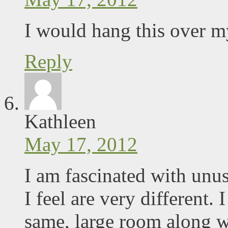
I would hang this over my
Reply
Kathleen
May 17, 2012
I am fascinated with unu
I feel are very different.
same, large room along w