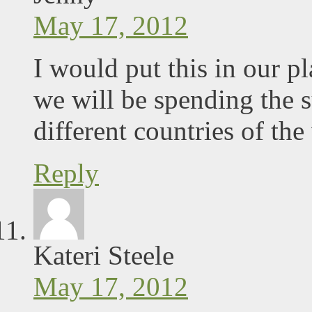
May 17, 2012
I would put this in our p
we will be spending the
different countries of the
Reply
Kateri Steele
May 17, 2012