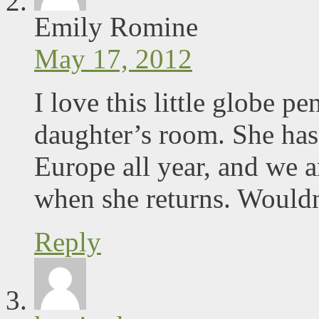
Emily Romine
May 17, 2012
I love this little globe p
daughter’s room. She has
Europe all year, and we a
when she returns. Wouldn’
Reply