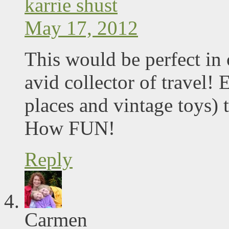
karrie shust
May 17, 2012
This would be perfect in
avid collector of travel!
places and vintage toys)
How FUN!
Reply
Carmen