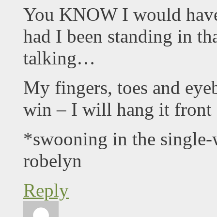
You KNOW I would have
had I been standing in th
talking…
My fingers, toes and eyeb
win – I will hang it fron
*swooning in the single
robelyn
Reply