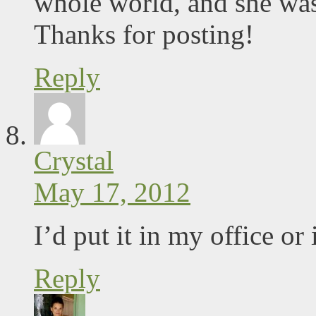
whole world, and she was
Thanks for posting!
Reply
Crystal
May 17, 2012
I’d put it in my office o
Reply