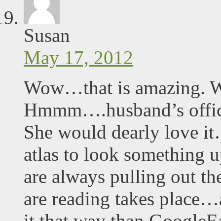
Susan
May 17, 2012
Wow…that is amazing. Wh
Hmmm….husband’s office
She would dearly love it
atlas to look something
are always pulling out th
are reading takes place…
it that way than GoogleE