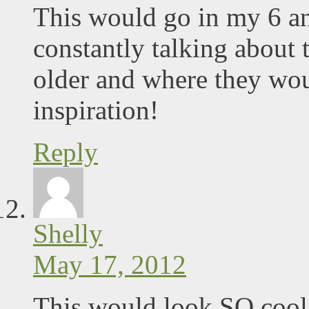
This would go in my 6 an
constantly talking about 
older and where they wo
inspiration!
Reply
Shelly
May 17, 2012
This would look SO cool 