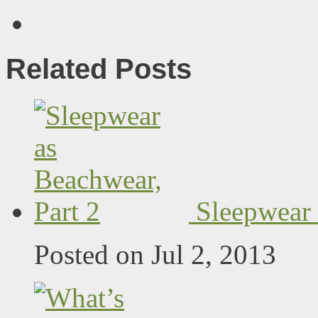
Related Posts
Sleepwear 
Posted on Jul 2, 2013