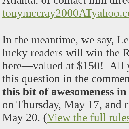
tonymccray2000ATyahoo.
In the meantime, we say, Le
lucky readers will win the 
here—valued at $150!
All 
this question in the comme
this bit of awesomeness i
on Thursday, May 17, and r
May 20. (
View the full rule