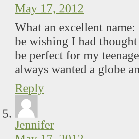
May 17, 2012
What an excellent name:
be wishing I had thought
be perfect for my teenag
always wanted a globe an
Reply
Jennifer
May 17, 2012