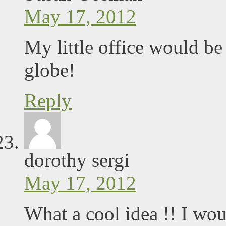
May 17, 2012
My little office would be
globe!
Reply
dorothy sergi
May 17, 2012
What a cool idea !! I wou