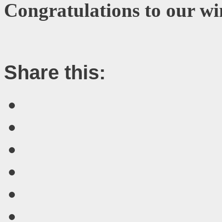
Congratulations to our wi
Share this: