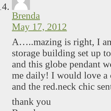
Brenda
May 17, 2012
A…..mazing is right, I am
storage building set up to
and this globe pendant wo
me daily! I would love a 
and the red.neck chic sen
thank you