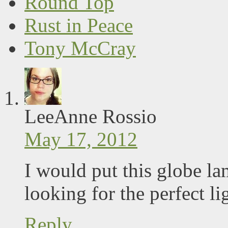
Round Top
Rust in Peace
Tony McCray
LeeAnne Rossio
May 17, 2012
I would put this globe la
looking for the perfect lig
Reply