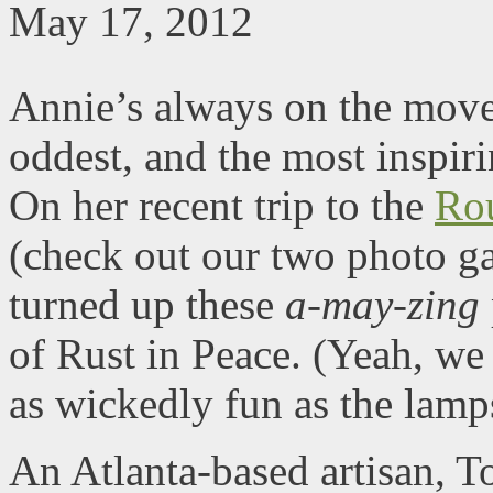
May 17, 2012
Annie’s always on the move,
oddest, and the most inspiri
On her recent trip to the
Ro
(check out our two photo ga
turned up these
a-may-zing
of Rust in Peace. (Yeah, we
as wickedly fun as the lamp
An Atlanta-based artisan, T