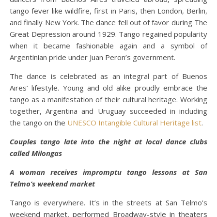
tango fever like wildfire, first in Paris, then London, Berlin,
and finally New York. The dance fell out of favor during The
Great Depression around 1929. Tango regained popularity
when it became fashionable again and a symbol of
Argentinian pride under Juan Peron’s government.
The dance is celebrated as an integral part of Buenos
Aires’ lifestyle. Young and old alike proudly embrace the
tango as a manifestation of their cultural heritage. Working
together, Argentina and Uruguay succeeded in including
the tango on the
UNESCO Intangible Cultural Heritage list
.
Couples tango late into the night at local dance clubs
called Milongas
A woman receives impromptu tango lessons at San
Telmo’s weekend market
Tango is everywhere. It’s in the streets at San Telmo’s
weekend market, performed Broadway-style in theaters