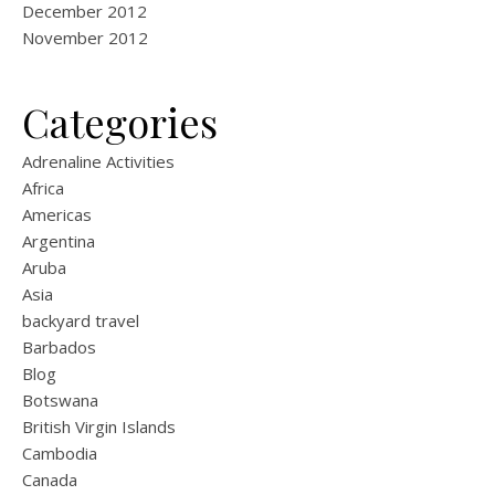
December 2012
November 2012
Categories
Adrenaline Activities
Africa
Americas
Argentina
Aruba
Asia
backyard travel
Barbados
Blog
Botswana
British Virgin Islands
Cambodia
Canada