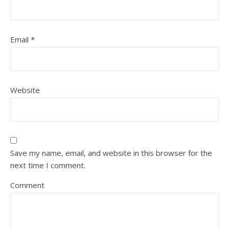
Email
*
Website
Save my name, email, and website in this browser for the
next time I comment.
Comment