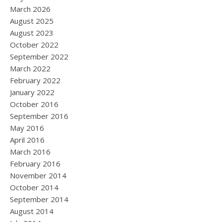
March 2026
August 2025
August 2023
October 2022
September 2022
March 2022
February 2022
January 2022
October 2016
September 2016
May 2016
April 2016
March 2016
February 2016
November 2014
October 2014
September 2014
August 2014