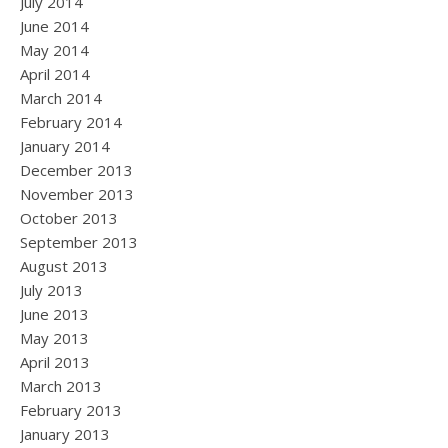
July 2014
June 2014
May 2014
April 2014
March 2014
February 2014
January 2014
December 2013
November 2013
October 2013
September 2013
August 2013
July 2013
June 2013
May 2013
April 2013
March 2013
February 2013
January 2013