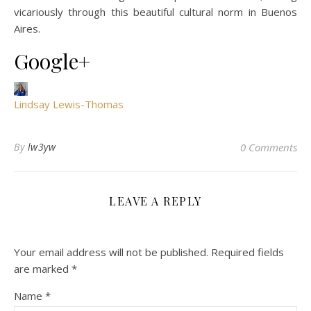
vicariously through this beautiful cultural norm in Buenos
Aires.
Google+
Lindsay Lewis-Thomas
By
lw3yw
0 Comments
LEAVE A REPLY
Your email address will not be published.
Required fields
are marked
*
Name
*