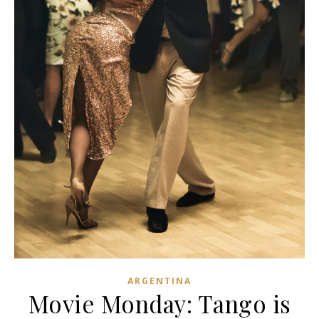
ARGENTINA
Movie Monday: Tango is