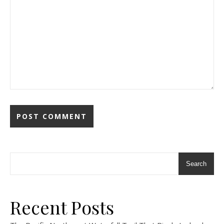
Search
Recent Posts