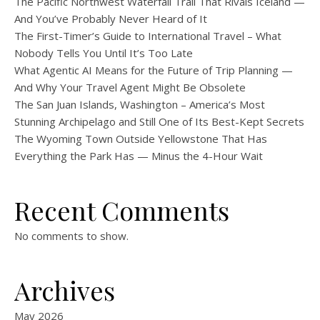
The Pacific Northwest Waterfall Trail That Rivals Iceland —
And You’ve Probably Never Heard of It
The First-Timer’s Guide to International Travel – What
Nobody Tells You Until It’s Too Late
What Agentic AI Means for the Future of Trip Planning —
And Why Your Travel Agent Might Be Obsolete
The San Juan Islands, Washington – America’s Most
Stunning Archipelago and Still One of Its Best-Kept Secrets
The Wyoming Town Outside Yellowstone That Has
Everything the Park Has — Minus the 4-Hour Wait
Recent Comments
No comments to show.
Archives
May 2026