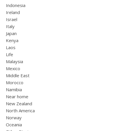
Indonesia
Ireland
Israel
Italy
Japan
Kenya
Laos
Life
Malaysia
Mexico
Middle East
Morocco
Namibia
Near home
New Zealand
North America
Norway
Oceania