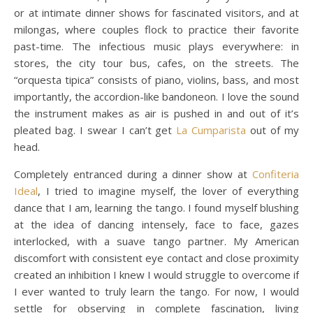
or at intimate dinner shows for fascinated visitors, and at
milongas, where couples flock to practice their favorite
past-time. The infectious music plays everywhere: in
stores, the city tour bus, cafes, on the streets. The
“orquesta tipica” consists of piano, violins, bass, and most
importantly, the accordion-like bandoneon. I love the sound
the instrument makes as air is pushed in and out of it’s
pleated bag. I swear I can’t get
La Cumparista
out of my
head.
Completely entranced during a dinner show at
Confiteria
Ideal
, I tried to imagine myself, the lover of everything
dance that I am, learning the tango. I found myself blushing
at the idea of dancing intensely, face to face, gazes
interlocked, with a suave tango partner. My American
discomfort with consistent eye contact and close proximity
created an inhibition I knew I would struggle to overcome if
I ever wanted to truly learn the tango. For now, I would
settle for observing in complete fascination, living