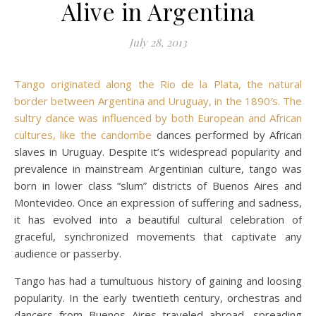
Alive in Argentina
July 28, 2013
Tango originated along the Rio de la Plata, the natural
border between Argentina and Uruguay, in the 1890′s. The
sultry dance was influenced by both European and African
cultures, like the
candombe
dances performed by African
slaves in Uruguay. Despite it’s widespread popularity and
prevalence in mainstream Argentinian culture, tango was
born in lower class “slum” districts of Buenos Aires and
Montevideo. Once an expression of suffering and sadness,
it has evolved into a beautiful cultural celebration of
graceful, synchronized movements that captivate any
audience or passerby.
Tango has had a tumultuous history of gaining and loosing
popularity. In the early twentieth century, orchestras and
dancers from Buenos Aires traveled abroad, spreading