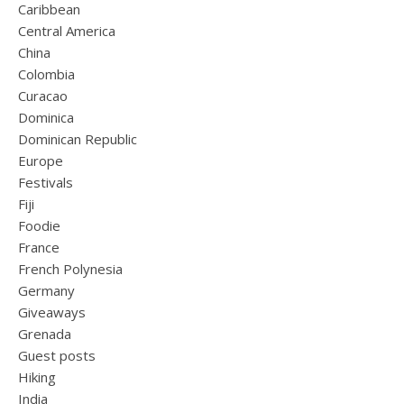
Caribbean
Central America
China
Colombia
Curacao
Dominica
Dominican Republic
Europe
Festivals
Fiji
Foodie
France
French Polynesia
Germany
Giveaways
Grenada
Guest posts
Hiking
India