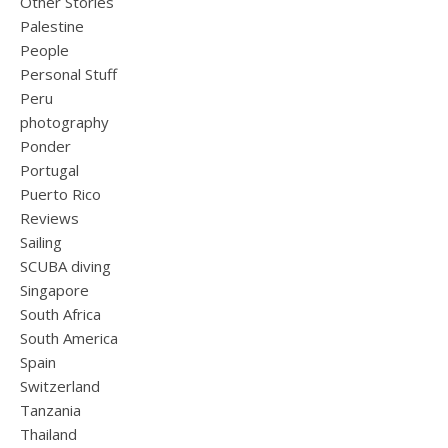
Other Stories
Palestine
People
Personal Stuff
Peru
photography
Ponder
Portugal
Puerto Rico
Reviews
Sailing
SCUBA diving
Singapore
South Africa
South America
Spain
Switzerland
Tanzania
Thailand